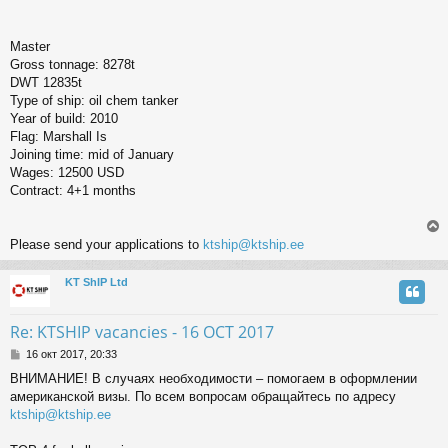
Master
Gross tonnage: 8278t
DWT 12835t
Type of ship: oil chem tanker
Year of build: 2010
Flag: Marshall Is
Joining time: mid of January
Wages: 12500 USD
Contract: 4+1 months
Please send your applications to
ktship@ktship.ee
KT ShIP Ltd
у
т
ь
Re: KTSHIP vacancies - 16 OCT 2017
с
С
16 окт 2017, 20:33
о
к
ВНИМАНИЕ! В случаях необходимости – помогаем в оформлении
о
американской визы. По всем вопросам обращайтесь по адресу
б
щ
ktship@ktship.ee
ч
е
н