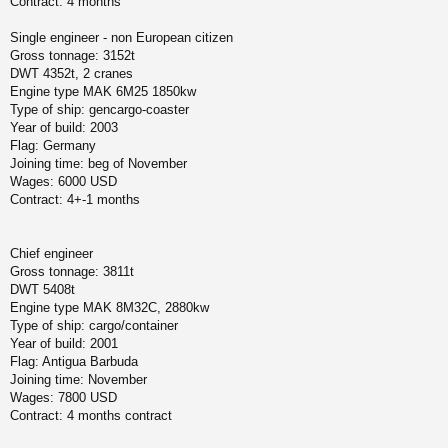
Contract: 4 months
Single engineer - non European citizen
Gross tonnage: 3152t
DWT 4352t, 2 cranes
Engine type MAK 6M25 1850kw
Type of ship: gencargo-coaster
Year of build: 2003
Flag: Germany
Joining time: beg of November
Wages: 6000 USD
Contract: 4+-1 months
Chief engineer
Gross tonnage: 3811t
DWT 5408t
Engine type MAK 8M32C, 2880kw
Type of ship: cargo/container
Year of build: 2001
Flag: Antigua Barbuda
Joining time: November
Wages: 7800 USD
Contract: 4 months contract