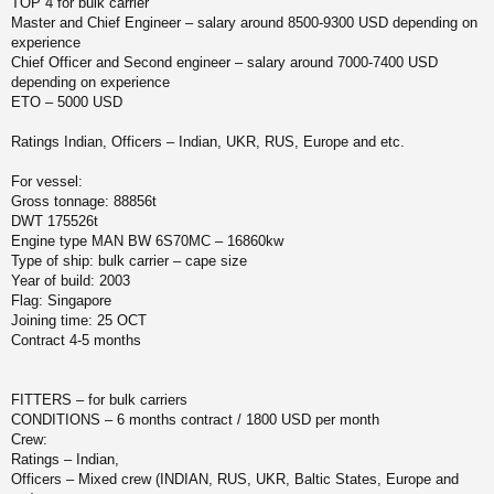
TOP 4 for bulk carrier
и
у
Master and Chief Engineer – salary around 8500-9300 USD depending on
е
experience
Chief Officer and Second engineer – salary around 7000-7400 USD
depending on experience
ETO – 5000 USD
Ratings Indian, Officers – Indian, UKR, RUS, Europe and etc.
For vessel:
Gross tonnage: 88856t
DWT 175526t
Engine type MAN BW 6S70MC – 16860kw
Type of ship: bulk carrier – cape size
Year of build: 2003
Flag: Singapore
Joining time: 25 OCT
Contract 4-5 months
FITTERS – for bulk carriers
CONDITIONS – 6 months contract / 1800 USD per month
Crew:
Ratings – Indian,
Officers – Mixed crew (INDIAN, RUS, UKR, Baltic States, Europe and