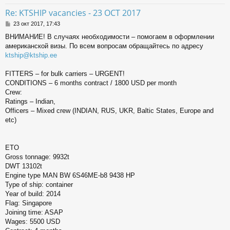
ь
Re: KTSHIP vacancies - 23 OCT 2017
с
С
23 окт 2017, 17:43
о
к
ВНИМАНИЕ! В случаях необходимости – помогаем в оформлении
о
американской визы. По всем вопросам обращайтесь по адресу
б
щ
ktship@ktship.ee
ч
е
н
FITTERS – for bulk carriers – URGENT!
и
у
CONDITIONS – 6 months contract / 1800 USD per month
е
Crew:
Ratings – Indian,
Officers – Mixed crew (INDIAN, RUS, UKR, Baltic States, Europe and
etc)
ETO
Gross tonnage: 9932t
DWT 13102t
Engine type MAN BW 6S46ME-b8 9438 HP
Type of ship: container
Year of build: 2014
Flag: Singapore
Joining time: ASAP
Wages: 5500 USD