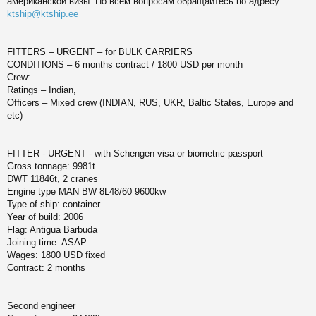
американской визы. По всем вопросам обращайтесь по адресу
б
щ
ktship@ktship.ee
ч
е
н
и
у
FITTERS – URGENT – for BULK CARRIERS
е
CONDITIONS – 6 months contract / 1800 USD per month
Crew:
Ratings – Indian,
Officers – Mixed crew (INDIAN, RUS, UKR, Baltic States, Europe and
etc)
FITTER - URGENT - with Schengen visa or biometric passport
Gross tonnage: 9981t
DWT 11846t, 2 cranes
Engine type MAN BW 8L48/60 9600kw
Type of ship: container
Year of build: 2006
Flag: Antigua Barbuda
Joining time: ASAP
Wages: 1800 USD fixed
Contract: 2 months
Second engineer