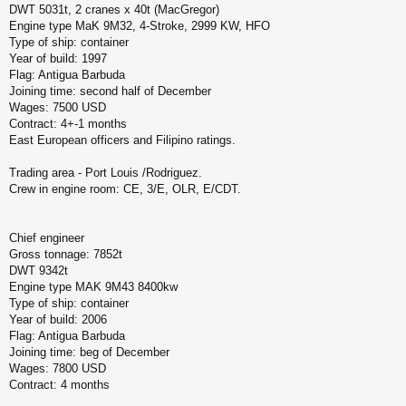
DWT 5031t, 2 cranes x 40t (MacGregor)
Engine type MaK 9M32, 4-Stroke, 2999 KW, HFO
Type of ship: container
Year of build: 1997
Flag: Antigua Barbuda
Joining time: second half of December
Wages: 7500 USD
Contract: 4+-1 months
East European officers and Filipino ratings.
Trading area - Port Louis /Rodriguez.
Crew in engine room: CE, 3/E, OLR, E/CDT.
Chief engineer
Gross tonnage: 7852t
DWT 9342t
Engine type MAK 9M43 8400kw
Type of ship: container
Year of build: 2006
Flag: Antigua Barbuda
Joining time: beg of December
Wages: 7800 USD
Contract: 4 months