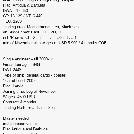
н
Flag: Antigua & Barbuda
и
у
DWAT: 17.350
е
GT: 16.129 / NT: 6.440
TEU: 1209
Trading area: Mediterranean sea, Black sea
on Bridge crew: Capt., CO, 2O, 3O
in E/R crew: CE, 2E, 3E, E/E, Oiler, E/CDT
mid of November with wages of USD 5.900 / 4 months COE
Single engineer – till 3000kw
Gross tonnage: 1945t
DWT 2443t
Type of ship: general cargo - coaster
Year of build: 2007
Flag: Latvia
Joining time: beg of November
Wages: 4500 USD
Contract: 4 months
Trading North Sea, Baltic Sea
Master needed
multipurpose vessel
Flag Antigua and Barbuda