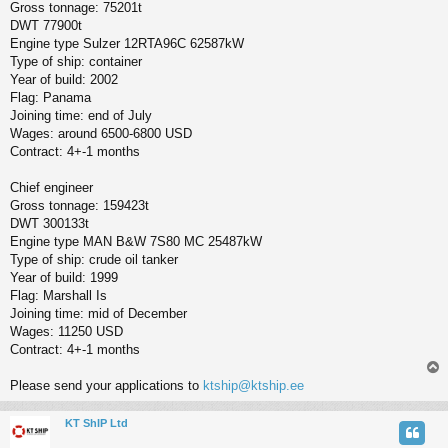
Gross tonnage: 75201t
DWT 77900t
Engine type Sulzer 12RTA96C 62587kW
Type of ship: container
Year of build: 2002
Flag: Panama
Joining time: end of July
Wages: around 6500-6800 USD
Contract: 4+-1 months
Chief engineer
Gross tonnage: 159423t
DWT 300133t
Engine type MAN B&W 7S80 MC 25487kW
Type of ship: crude oil tanker
Year of build: 1999
Flag: Marshall Is
Joining time: mid of December
Wages: 11250 USD
Contract: 4+-1 months
Please send your applications to
ktship@ktship.ee
KT ShIP Ltd
у
т