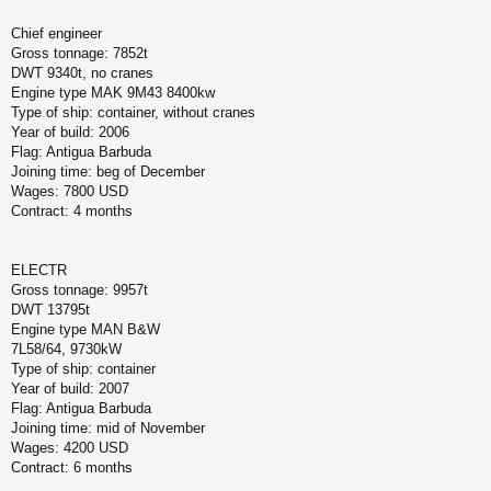
Chief engineer
Gross tonnage: 7852t
DWT 9340t, no cranes
Engine type MAK 9M43 8400kw
Type of ship: container, without cranes
Year of build: 2006
Flag: Antigua Barbuda
Joining time: beg of December
Wages: 7800 USD
Contract: 4 months
ELECTR
Gross tonnage: 9957t
DWT 13795t
Engine type MAN B&W
7L58/64, 9730kW
Type of ship: container
Year of build: 2007
Flag: Antigua Barbuda
Joining time: mid of November
Wages: 4200 USD
Contract: 6 months