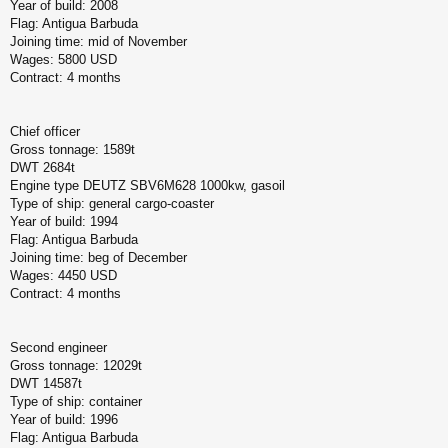
Year of build: 2008
Flag: Antigua Barbuda
Joining time: mid of November
Wages: 5800 USD
Contract: 4 months
Chief officer
Gross tonnage: 1589t
DWT 2684t
Engine type DEUTZ SBV6M628 1000kw, gasoil
Type of ship: general cargo-coaster
Year of build: 1994
Flag: Antigua Barbuda
Joining time: beg of December
Wages: 4450 USD
Contract: 4 months
Second engineer
Gross tonnage: 12029t
DWT 14587t
Type of ship: container
Year of build: 1996
Flag: Antigua Barbuda