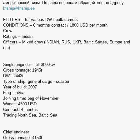
американской визы. По всем вопросам обращайтесь по адресу
б
щ
ktship@ktship.ee
е
н
FITTERS – for various DWT bulk carriers
и
CONDITIONS – 6 months contract / 1800 USD per month
е
Crew:
Ratings – Indian,
Officers – Mixed crew (INDIAN, RUS, UKR, Baltic States, Europe and
etc)
Single engineer – till 3000kw
Gross tonnage: 1945t
DWT 2443t
Type of ship: general cargo - coaster
Year of build: 2007
Flag: Latvia
Joining time: beg of November
Wages: 4500 USD
Contract: 4 months
Trading North Sea, Baltic Sea
Chief engineer
Gross tonnage: 4150t