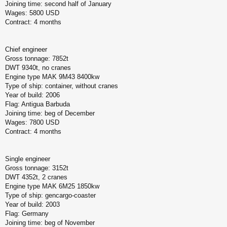
Joining time: second half of January
Wages: 5800 USD
Contract: 4 months
Chief engineer
Gross tonnage: 7852t
DWT 9340t, no cranes
Engine type MAK 9M43 8400kw
Type of ship: container, without cranes
Year of build: 2006
Flag: Antigua Barbuda
Joining time: beg of December
Wages: 7800 USD
Contract: 4 months
Single engineer
Gross tonnage: 3152t
DWT 4352t, 2 cranes
Engine type MAK 6M25 1850kw
Type of ship: gencargo-coaster
Year of build: 2003
Flag: Germany
Joining time: beg of November