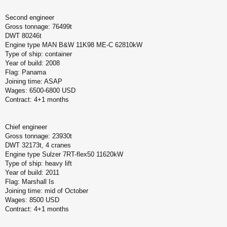
Second engineer
Gross tonnage: 76499t
DWT 80246t
Engine type MAN B&W 11K98 ME-C 62810kW
Type of ship: container
Year of build: 2008
Flag: Panama
Joining time: ASAP
Wages: 6500-6800 USD
Contract: 4+1 months
Chief engineer
Gross tonnage: 23930t
DWT 32173t, 4 cranes
Engine type Sulzer 7RT-flex50 11620kW
Type of ship: heavy lift
Year of build: 2011
Flag: Marshall Is
Joining time: mid of October
Wages: 8500 USD
Contract: 4+1 months