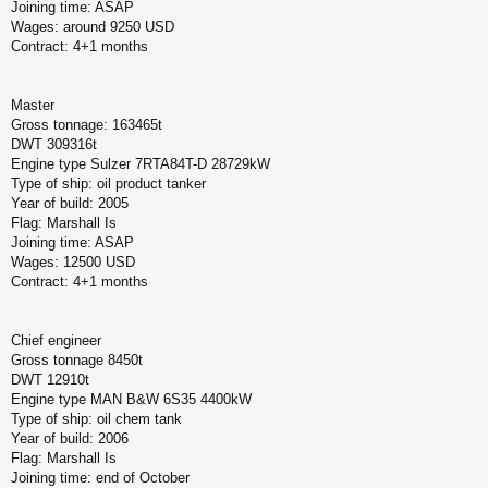
Joining time: ASAP
Wages: around 9250 USD
Contract: 4+1 months
Master
Gross tonnage: 163465t
DWT 309316t
Engine type Sulzer 7RTA84T-D 28729kW
Type of ship: oil product tanker
Year of build: 2005
Flag: Marshall Is
Joining time: ASAP
Wages: 12500 USD
Contract: 4+1 months
Chief engineer
Gross tonnage 8450t
DWT 12910t
Engine type MAN B&W 6S35 4400kW
Type of ship: oil chem tank
Year of build: 2006
Flag: Marshall Is
Joining time: end of October