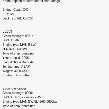
Easteuropean officers and filipino ratings.
Bridge: Capt., C/O,
E/R: S/E
Deck: 2 x AB, OS/CK
ELECT
Gross tonnage: 9981t
DWT 11846t
Engine type MAN B&W
8L48/60, 9600kW
Type of ship: container
Year of build: 2006
Flag: Antigua Barbuda
Joining time: ASAP
Wages: 4200 USD
Contract: 6 months
Second engineer
Gross tonnage: 9996t
DWT 11807t, 2 cranes x 45t
Engine type MAN BW 8L48/60 9600kw
Type of ship: container