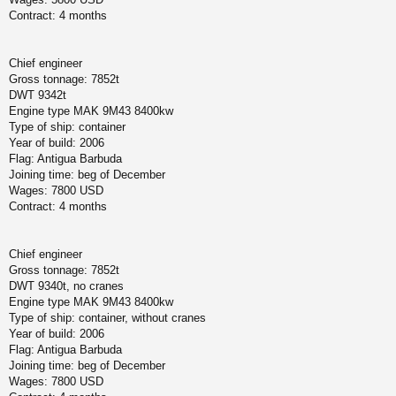
Contract: 4 months
Chief engineer
Gross tonnage: 7852t
DWT 9342t
Engine type MAK 9M43 8400kw
Type of ship: container
Year of build: 2006
Flag: Antigua Barbuda
Joining time: beg of December
Wages: 7800 USD
Contract: 4 months
Chief engineer
Gross tonnage: 7852t
DWT 9340t, no cranes
Engine type MAK 9M43 8400kw
Type of ship: container, without cranes
Year of build: 2006
Flag: Antigua Barbuda
Joining time: beg of December
Wages: 7800 USD