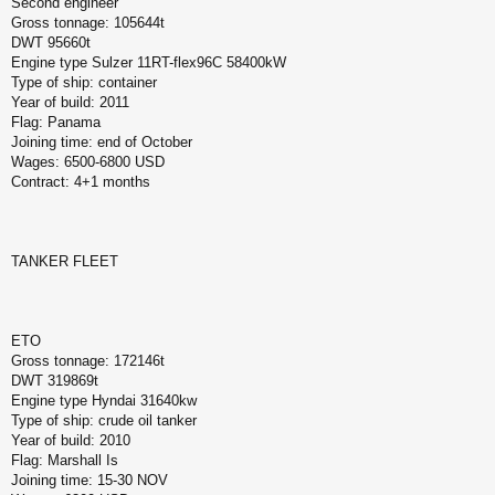
Second engineer
Gross tonnage: 105644t
DWT 95660t
Engine type Sulzer 11RT-flex96C 58400kW
Type of ship: container
Year of build: 2011
Flag: Panama
Joining time: end of October
Wages: 6500-6800 USD
Contract: 4+1 months
TANKER FLEET
ETO
Gross tonnage: 172146t
DWT 319869t
Engine type Hyndai 31640kw
Type of ship: crude oil tanker
Year of build: 2010
Flag: Marshall Is
Joining time: 15-30 NOV