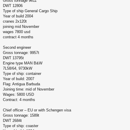
Gross tonnage 9611
DWT 12806
Type of ship General Cargo Ship
Year of build 2004
cranes 2x120t
joining mid November
wages 7800 usd
contract 4 months
Second engineer
Gross tonnage: 9957t
DWT 13795t
Engine type MAN B&W
7L58/64, 9730kW
Type of ship: container
Year of build: 2007
Flag: Antigua Barbuda
Joining time: mid of November
Wages: 5800 USD
Contract: 4 months
Chief officer – EU or with Schengen visa
Gross tonnage: 1589t
DWT 2684t
Type of ship: coaster