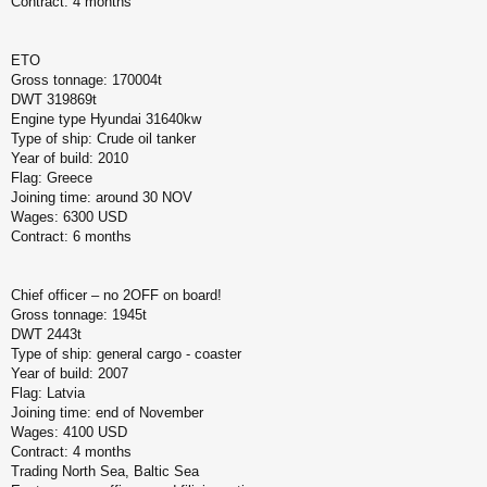
Contract: 4 months
ETO
Gross tonnage: 170004t
DWT 319869t
Engine type Hyundai 31640kw
Type of ship: Crude oil tanker
Year of build: 2010
Flag: Greece
Joining time: around 30 NOV
Wages: 6300 USD
Contract: 6 months
Chief officer – no 2OFF on board!
Gross tonnage: 1945t
DWT 2443t
Type of ship: general cargo - coaster
Year of build: 2007
Flag: Latvia
Joining time: end of November
Wages: 4100 USD
Contract: 4 months
Trading North Sea, Baltic Sea