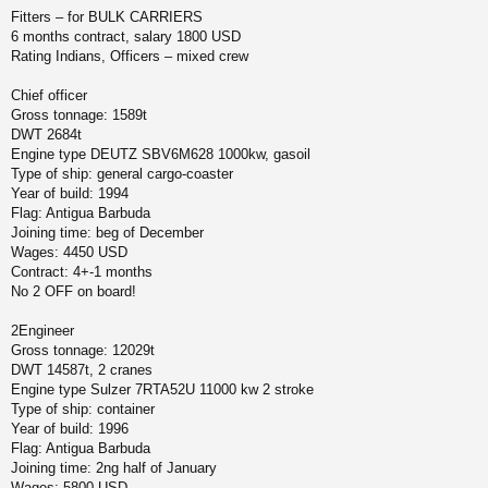
щ
Fitters – for BULK CARRIERS
ч
е
6 months contract, salary 1800 USD
н
Rating Indians, Officers – mixed crew
и
у
е
Chief officer
Gross tonnage: 1589t
DWT 2684t
Engine type DEUTZ SBV6M628 1000kw, gasoil
Type of ship: general cargo-coaster
Year of build: 1994
Flag: Antigua Barbuda
Joining time: beg of December
Wages: 4450 USD
Contract: 4+-1 months
No 2 OFF on board!
2Engineer
Gross tonnage: 12029t
DWT 14587t, 2 cranes
Engine type Sulzer 7RTA52U 11000 kw 2 stroke
Type of ship: container
Year of build: 1996
Flag: Antigua Barbuda
Joining time: 2ng half of January
Wages: 5800 USD