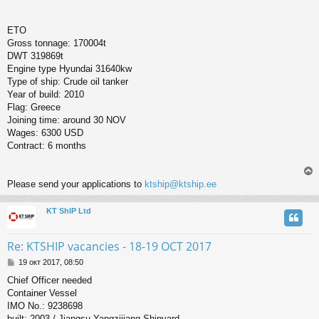
ETO
Gross tonnage: 170004t
DWT 319869t
Engine type Hyundai 31640kw
Type of ship: Crude oil tanker
Year of build: 2010
Flag: Greece
Joining time: around 30 NOV
Wages: 6300 USD
Contract: 6 months
Please send your applications to
ktship@ktship.ee
KT ShIP Ltd
у
т
ь
Re: KTSHIP vacancies - 18-19 OCT 2017
с
С
19 окт 2017, 08:50
о
к
Chief Officer needed
о
Container Vessel
б
щ
IMO No.: 9238698
ч
е
built: 2003 / Jiangsu Yangzijiang Shipyard