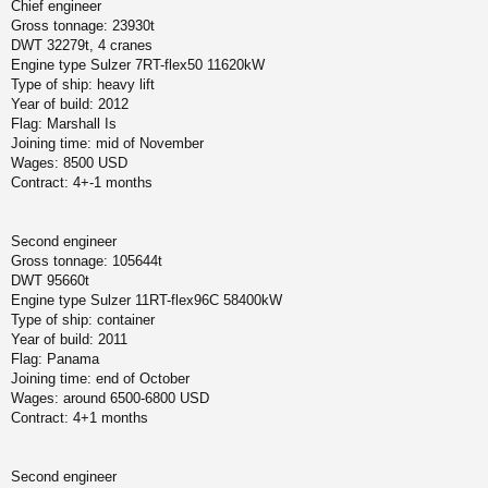
Chief engineer
Gross tonnage: 23930t
DWT 32279t, 4 cranes
Engine type Sulzer 7RT-flex50 11620kW
Type of ship: heavy lift
Year of build: 2012
Flag: Marshall Is
Joining time: mid of November
Wages: 8500 USD
Contract: 4+-1 months
Second engineer
Gross tonnage: 105644t
DWT 95660t
Engine type Sulzer 11RT-flex96C 58400kW
Type of ship: container
Year of build: 2011
Flag: Panama
Joining time: end of October
Wages: around 6500-6800 USD
Contract: 4+1 months
Second engineer