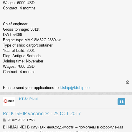
Wages: 6000 USD
Contract: 4 months
Chief engineer
Gross tonnage: 3811t
DWT 5408t
Engine type MAK 8M32C 2880kw
Type of ship: cargo/container
Year of build: 2001
Flag: Antigua Barbuda
Joining time: November
Wages: 7800 USD
Contract: 4 months
Please send your applications to
ktship@ktship.ee
KT ShIP Ltd
у
т
ь
Re: KTSHIP vacancies - 25 OCT 2017
с
С
25 окт 2017, 17:53
о
к
ВНИМАНИЕ! В случаях необходимости – помогаем в оформлении
о