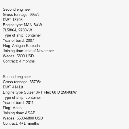
Second engineer
Gross tonnage: 9957t
DWT 13795t
Engine type MAN B&W
7L58/64, 9730kW
Type of ship: container
Year of build: 2007
Flag: Antigua Barbuda
Joining time: mid of November
Wages: 5800 USD
Contract: 4 months
Second engineer
Gross tonnage: 35708t
DWT 41411t
Engine type Sulzer 8RT Flex 68 D 25040kW
Type of ship: container
Year of build: 2011
Flag: Malta
Joining time: ASAP
Wages: 6500-6800 USD
Contract: 4+1 months