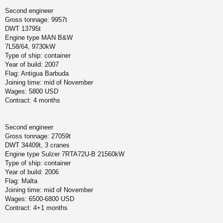
Second engineer
Gross tonnage: 9957t
DWT 13795t
Engine type MAN B&W
7L58/64, 9730kW
Type of ship: container
Year of build: 2007
Flag: Antigua Barbuda
Joining time: mid of November
Wages: 5800 USD
Contract: 4 months
Second engineer
Gross tonnage: 27059t
DWT 34409t, 3 cranes
Engine type Sulzer 7RTA72U-B 21560kW
Type of ship: container
Year of build: 2006
Flag: Malta
Joining time: mid of November
Wages: 6500-6800 USD
Contract: 4+1 months