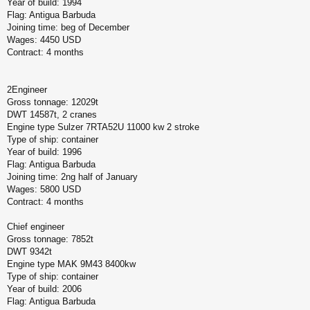
Year of build: 1994
Flag: Antigua Barbuda
Joining time: beg of December
Wages: 4450 USD
Contract: 4 months
2Engineer
Gross tonnage: 12029t
DWT 14587t, 2 cranes
Engine type Sulzer 7RTA52U 11000 kw 2 stroke
Type of ship: container
Year of build: 1996
Flag: Antigua Barbuda
Joining time: 2ng half of January
Wages: 5800 USD
Contract: 4 months
Chief engineer
Gross tonnage: 7852t
DWT 9342t
Engine type MAK 9M43 8400kw
Type of ship: container
Year of build: 2006
Flag: Antigua Barbuda