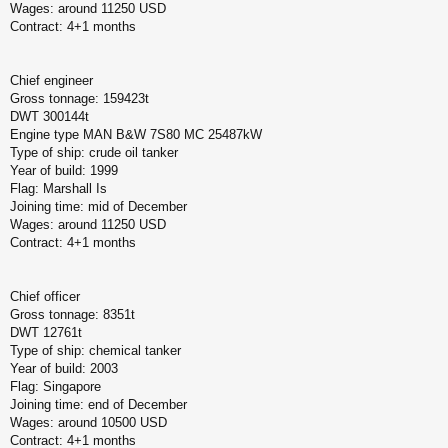
Wages: around 11250 USD
Contract: 4+1 months
Chief engineer
Gross tonnage: 159423t
DWT 300144t
Engine type MAN B&W 7S80 MC 25487kW
Type of ship: crude oil tanker
Year of build: 1999
Flag: Marshall Is
Joining time: mid of December
Wages: around 11250 USD
Contract: 4+1 months
Chief officer
Gross tonnage: 8351t
DWT 12761t
Type of ship: chemical tanker
Year of build: 2003
Flag: Singapore
Joining time: end of December
Wages: around 10500 USD
Contract: 4+1 months