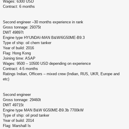
Wages: 6300 USD
Contract: 6 months
Second engineer –30 months experience in rank
Gross tonnage: 29375t
DWT 49897t
Engine type HYUNDAI-MAN B&W/6G50ME-B9.3
Type of ship: oil chem tanker
Year of build: 2016
Flag: Hong Kong
Joining time: ASAP
Wages: 9500 – 10500 USD depending on experience
Contract: 4-5 months
Ratings Indian, Officers – mixed crew (Indian, RUS, UKR, Europe and
etc)
Second engineer
Gross tonnage: 29460t
DWT 49715t
Engine type MAN B&W 6G50ME-B9.3b 7700kW
Type of ship: oil prod tanker
Year of build: 2014
Flag: Marshall Is