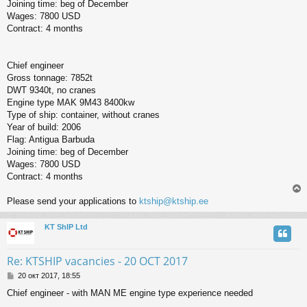
Joining time: beg of December
Wages: 7800 USD
Contract: 4 months
Chief engineer
Gross tonnage: 7852t
DWT 9340t, no cranes
Engine type MAK 9M43 8400kw
Type of ship: container, without cranes
Year of build: 2006
Flag: Antigua Barbuda
Joining time: beg of December
Wages: 7800 USD
Contract: 4 months
Please send your applications to
ktship@ktship.ee
KT ShIP Ltd
у
т
ь
Re: KTSHIP vacancies - 20 OCT 2017
с
С
20 окт 2017, 18:55
о
к
Chief engineer - with MAN ME engine type experience needed
о
б