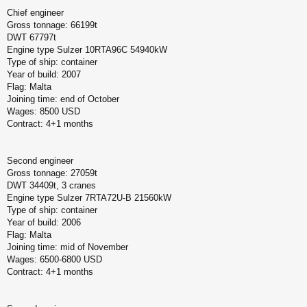
Chief engineer
Gross tonnage: 66199t
DWT 67797t
Engine type Sulzer 10RTA96C 54940kW
Type of ship: container
Year of build: 2007
Flag: Malta
Joining time: end of October
Wages: 8500 USD
Contract: 4+1 months
Second engineer
Gross tonnage: 27059t
DWT 34409t, 3 cranes
Engine type Sulzer 7RTA72U-B 21560kW
Type of ship: container
Year of build: 2006
Flag: Malta
Joining time: mid of November
Wages: 6500-6800 USD
Contract: 4+1 months