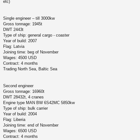
etc)
Single engineer – till 3000kw
Gross tonnage: 1945t
DWT 2443t
Type of ship: general cargo - coaster
Year of build: 2007
Flag: Latvia
Joining time: beg of November
Wages: 4500 USD
Contract: 4 months
Trading North Sea, Baltic Sea
Second engineer
Gross tonnage: 16960t
DWT 28432t, 4 cranes
Engine type MAN BW 6S42MC 5850kw
Type of ship: bulk carrier
Year of build: 2004
Flag: Liberia
Joining time: end of November
Wages: 6500 USD
Contract: 4 months