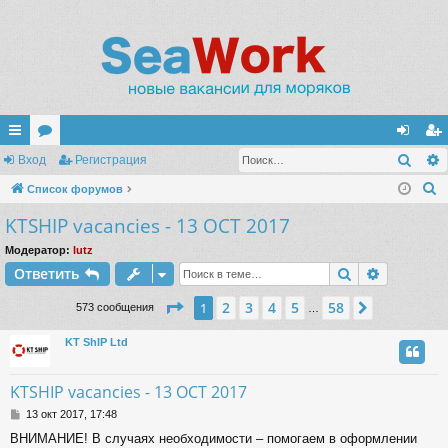
Поис
с
Вход
ор
Регистрация
хо
ег
П
ы
Список форумов
ум
д
ис
о
KTSHIP vacancies - 13 OCT 2017
лк
ы
тр
и
и
ац
Модератор:
lutz
с
Поиск
Расшире
Ответить
к
ия
Страница
1
из
58
2
3
4
5
58
1
След.
573 сообщения
…
KT ShIP Ltd
KTSHIP vacancies - 13 OCT 2017
С
13 окт 2017, 17:48
о
ВНИМАНИЕ! В случаях необходимости – помогаем в оформлении
о