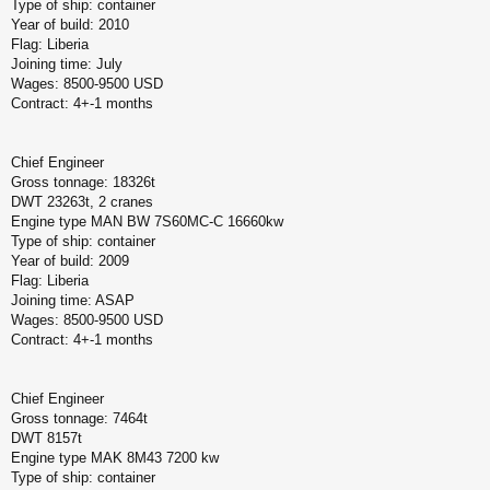
Type of ship: container
Year of build: 2010
Flag: Liberia
Joining time: July
Wages: 8500-9500 USD
Contract: 4+-1 months
Chief Engineer
Gross tonnage: 18326t
DWT 23263t, 2 cranes
Engine type MAN BW 7S60MC-C 16660kw
Type of ship: container
Year of build: 2009
Flag: Liberia
Joining time: ASAP
Wages: 8500-9500 USD
Contract: 4+-1 months
Chief Engineer
Gross tonnage: 7464t
DWT 8157t
Engine type MAK 8M43 7200 kw
Type of ship: container