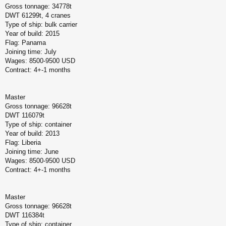
Gross tonnage: 34778t
DWT 61299t, 4 cranes
Type of ship: bulk carrier
Year of build: 2015
Flag: Panama
Joining time: July
Wages: 8500-9500 USD
Contract: 4+-1 months
Master
Gross tonnage: 96628t
DWT 116079t
Type of ship: container
Year of build: 2013
Flag: Liberia
Joining time: June
Wages: 8500-9500 USD
Contract: 4+-1 months
Master
Gross tonnage: 96628t
DWT 116384t
Type of ship: container