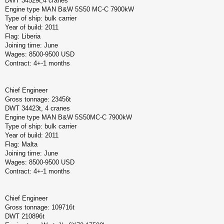
DWT 34529t,4 cranes
Engine type MAN B&W 5S50 MC-C 7900kW
Type of ship: bulk carrier
Year of build: 2011
Flag: Liberia
Joining time: June
Wages: 8500-9500 USD
Contract: 4+-1 months
Chief Engineer
Gross tonnage: 23456t
DWT 34423t, 4 cranes
Engine type MAN B&W 5S50MC-C 7900kW
Type of ship: bulk carrier
Year of build: 2011
Flag: Malta
Joining time: June
Wages: 8500-9500 USD
Contract: 4+-1 months
Chief Engineer
Gross tonnage: 109716t
DWT 210896t