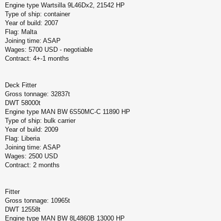
Engine type Wartsilla 9L46Dx2, 21542 HP
Type of ship: container
Year of build: 2007
Flag: Malta
Joining time: ASAP
Wages: 5700 USD - negotiable
Contract: 4+-1 months
Deck Fitter
Gross tonnage: 32837t
DWT 58000t
Engine type MAN BW 6S50MC-C 11890 HP
Type of ship: bulk carrier
Year of build: 2009
Flag: Liberia
Joining time: ASAP
Wages: 2500 USD
Contract: 2 months
Fitter
Gross tonnage: 10965t
DWT 12558t
Engine type MAN BW 8L4860B 13000 HP