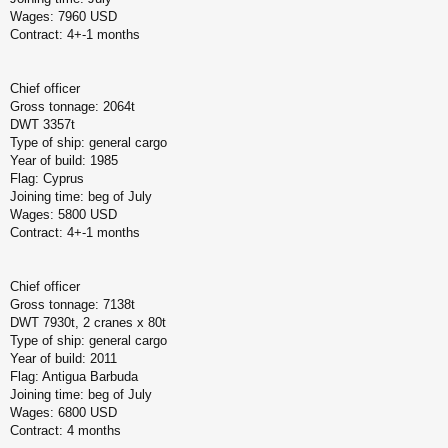
Wages: 7960 USD
Contract: 4+-1 months
Chief officer
Gross tonnage: 2064t
DWT 3357t
Type of ship: general cargo
Year of build: 1985
Flag: Cyprus
Joining time: beg of July
Wages: 5800 USD
Contract: 4+-1 months
Chief officer
Gross tonnage: 7138t
DWT 7930t, 2 cranes x 80t
Type of ship: general cargo
Year of build: 2011
Flag: Antigua Barbuda
Joining time: beg of July
Wages: 6800 USD
Contract: 4 months