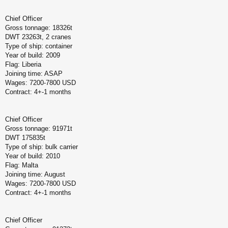
Chief Officer
Gross tonnage: 18326t
DWT 23263t, 2 cranes
Type of ship: container
Year of build: 2009
Flag: Liberia
Joining time: ASAP
Wages: 7200-7800 USD
Contract: 4+-1 months
Chief Officer
Gross tonnage: 91971t
DWT 175835t
Type of ship: bulk carrier
Year of build: 2010
Flag: Malta
Joining time: August
Wages: 7200-7800 USD
Contract: 4+-1 months
Chief Officer