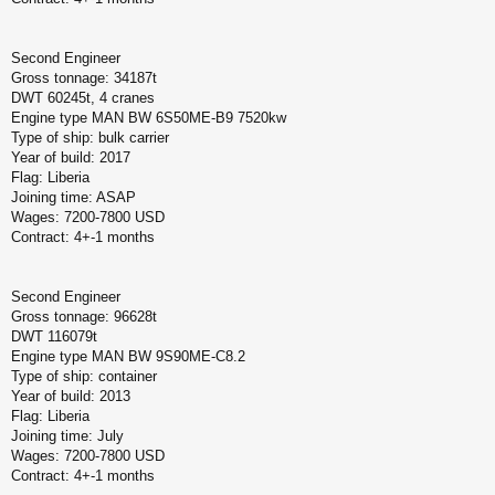
Second Engineer
Gross tonnage: 34187t
DWT 60245t, 4 cranes
Engine type MAN BW 6S50ME-B9 7520kw
Type of ship: bulk carrier
Year of build: 2017
Flag: Liberia
Joining time: ASAP
Wages: 7200-7800 USD
Contract: 4+-1 months
Second Engineer
Gross tonnage: 96628t
DWT 116079t
Engine type MAN BW 9S90ME-C8.2
Type of ship: container
Year of build: 2013
Flag: Liberia
Joining time: July
Wages: 7200-7800 USD
Contract: 4+-1 months