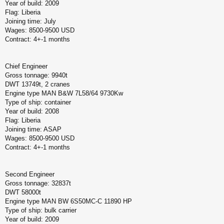
Year of build: 2009
Flag: Liberia
Joining time: July
Wages: 8500-9500 USD
Contract: 4+-1 months
Chief Engineer
Gross tonnage: 9940t
DWT 13749t, 2 cranes
Engine type MAN B&W 7L58/64 9730Kw
Type of ship: container
Year of build: 2008
Flag: Liberia
Joining time: ASAP
Wages: 8500-9500 USD
Contract: 4+-1 months
Second Engineer
Gross tonnage: 32837t
DWT 58000t
Engine type MAN BW 6S50MC-C 11890 HP
Type of ship: bulk carrier
Year of build: 2009