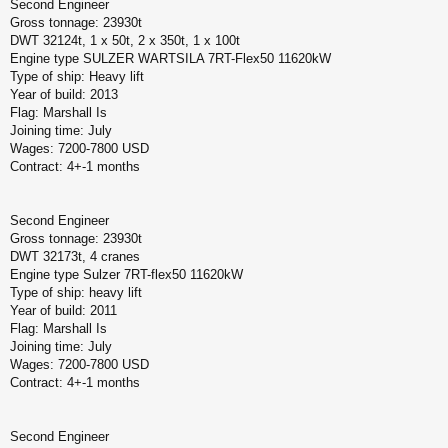
Second Engineer
Gross tonnage: 23930t
DWT 32124t, 1 x 50t, 2 x 350t, 1 x 100t
Engine type SULZER WARTSILA 7RT-Flex50 11620kW
Type of ship: Heavy lift
Year of build: 2013
Flag: Marshall Is
Joining time: July
Wages: 7200-7800 USD
Contract: 4+-1 months
Second Engineer
Gross tonnage: 23930t
DWT 32173t, 4 cranes
Engine type Sulzer 7RT-flex50 11620kW
Type of ship: heavy lift
Year of build: 2011
Flag: Marshall Is
Joining time: July
Wages: 7200-7800 USD
Contract: 4+-1 months
Second Engineer