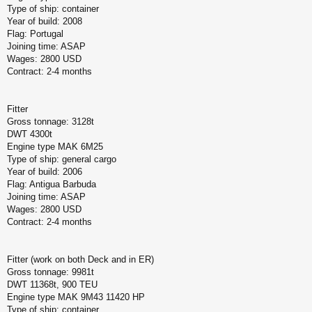
Type of ship: container
Year of build: 2008
Flag: Portugal
Joining time: ASAP
Wages: 2800 USD
Contract: 2-4 months
Fitter
Gross tonnage: 3128t
DWT 4300t
Engine type MAK 6M25
Type of ship: general cargo
Year of build: 2006
Flag: Antigua Barbuda
Joining time: ASAP
Wages: 2800 USD
Contract: 2-4 months
Fitter (work on both Deck and in ER)
Gross tonnage: 9981t
DWT 11368t, 900 TEU
Engine type MAK 9M43 11420 HP
Type of ship: container