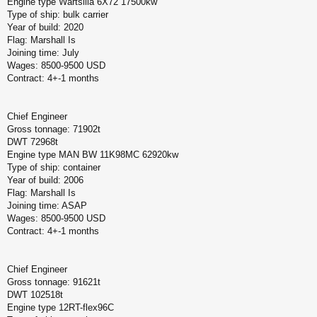
Engine type Wartsilla 6X72 17500kw
Type of ship: bulk carrier
Year of build: 2020
Flag: Marshall Is
Joining time: July
Wages: 8500-9500 USD
Contract: 4+-1 months
Chief Engineer
Gross tonnage: 71902t
DWT 72968t
Engine type MAN BW 11K98MC 62920kw
Type of ship: container
Year of build: 2006
Flag: Marshall Is
Joining time: ASAP
Wages: 8500-9500 USD
Contract: 4+-1 months
Chief Engineer
Gross tonnage: 91621t
DWT 102518t
Engine type 12RT-flex96C