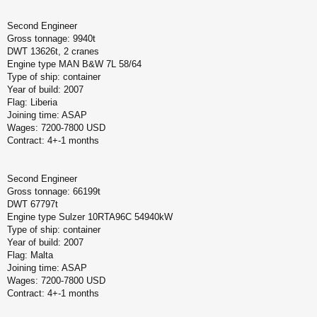
Second Engineer
Gross tonnage: 9940t
DWT 13626t, 2 cranes
Engine type MAN B&W 7L 58/64
Type of ship: container
Year of build: 2007
Flag: Liberia
Joining time: ASAP
Wages: 7200-7800 USD
Contract: 4+-1 months
Second Engineer
Gross tonnage: 66199t
DWT 67797t
Engine type Sulzer 10RTA96C 54940kW
Type of ship: container
Year of build: 2007
Flag: Malta
Joining time: ASAP
Wages: 7200-7800 USD
Contract: 4+-1 months