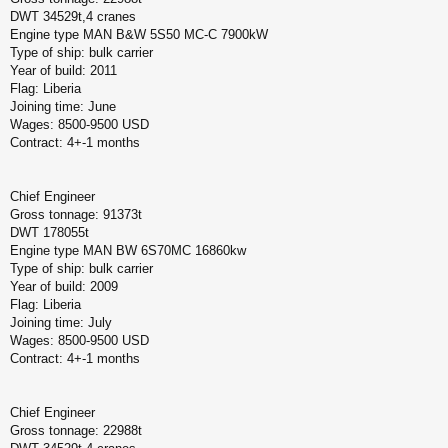
DWT 34529t,4 cranes
Engine type MAN B&W 5S50 MC-C 7900kW
Type of ship: bulk carrier
Year of build: 2011
Flag: Liberia
Joining time: June
Wages: 8500-9500 USD
Contract: 4+-1 months
Chief Engineer
Gross tonnage: 91373t
DWT 178055t
Engine type MAN BW 6S70MC 16860kw
Type of ship: bulk carrier
Year of build: 2009
Flag: Liberia
Joining time: July
Wages: 8500-9500 USD
Contract: 4+-1 months
Chief Engineer
Gross tonnage: 22988t