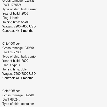
Gross tonnage: 91373t
DWT 178055t
Type of ship: bulk carrier
Year of build: 2009
Flag: Liberia
Joining time: ASAP
Wages: 7200-7800 USD
Contract: 4+-1 months
Chief Officer
Gross tonnage: 93960t
DWT 179788t
Type of ship: bulk carrier
Year of build: 2009
Flag: Cyprus
Joining time: July
Wages: 7200-7800 USD
Contract: 4+-1 months
Chief Officer
Gross tonnage: 66278t
DWT 68824t
Type of ship: container