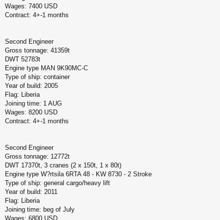
Wages: 7400 USD
Contract: 4+-1 months
Second Engineer
Gross tonnage: 41359t
DWT 52783t
Engine type MAN 9K90MC-C
Type of ship: container
Year of build: 2005
Flag: Liberia
Joining time: 1 AUG
Wages: 8200 USD
Contract: 4+-1 months
Second Engineer
Gross tonnage: 12772t
DWT 17370t, 3 cranes (2 x 150t, 1 x 80t)
Engine type W?rtsila 6RTA 48 - KW 8730 - 2 Stroke
Type of ship: general cargo/heavy lift
Year of build: 2011
Flag: Liberia
Joining time: beg of July
Wages: 6800 USD