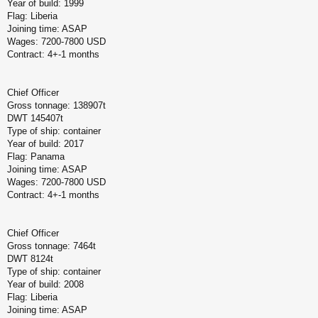
Year of build: 1999
Flag: Liberia
Joining time: ASAP
Wages: 7200-7800 USD
Contract: 4+-1 months
Chief Officer
Gross tonnage: 138907t
DWT 145407t
Type of ship: container
Year of build: 2017
Flag: Panama
Joining time: ASAP
Wages: 7200-7800 USD
Contract: 4+-1 months
Chief Officer
Gross tonnage: 7464t
DWT 8124t
Type of ship: container
Year of build: 2008
Flag: Liberia
Joining time: ASAP