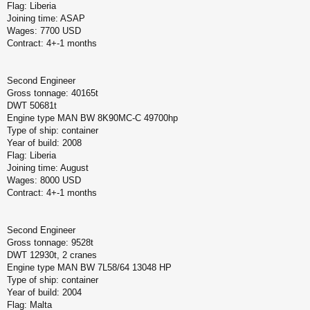
Flag: Liberia
Joining time: ASAP
Wages: 7700 USD
Contract: 4+-1 months
Second Engineer
Gross tonnage: 40165t
DWT 50681t
Engine type MAN BW 8K90MC-C 49700hp
Type of ship: container
Year of build: 2008
Flag: Liberia
Joining time: August
Wages: 8000 USD
Contract: 4+-1 months
Second Engineer
Gross tonnage: 9528t
DWT 12930t, 2 cranes
Engine type MAN BW 7L58/64 13048 HP
Type of ship: container
Year of build: 2004
Flag: Malta