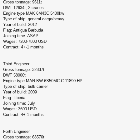
Gross tonnage: 9611t
DWT 12634t, 2 cranes
Engine type MAK 6M43C 5400kw
Type of ship: general cargo/heavy
Year of build: 2012
Flag: Antigua Barbuda
Joining time: ASAP
Wages: 7200-7800 USD
Contract: 4+-1 months
Third Engineer
Gross tonnage: 32837t
DWT 58000t
Engine type MAN BW 6S50MC-C 11890 HP
Type of ship: bulk carrier
Year of build: 2009
Flag: Liberia
Joining time: July
Wages: 3600 USD
Contract: 4+-1 months
Forth Engineer
Gross tonnage: 68570t