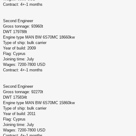
Contract: 4+-1 months
Second Engineer
Gross tonnage: 93960t
DWT 179788t
Engine type MAN BW 6S70MC 18660kw
Type of ship: bulk carrier
Year of build: 2009
Flag: Cyprus
Joining time: July
Wages: 7200-7800 USD
Contract: 4+-1 months
Second Engineer
Gross tonnage: 92270t
DWT 175834t
Engine type MAN BW 6S70MC 15860kw
Type of ship: bulk carrier
Year of build: 2011
Flag: Cyprus
Joining time: July
Wages: 7200-7800 USD
Contract: 4+-1 months