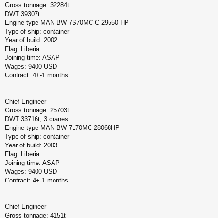
Gross tonnage: 32284t
DWT 39307t
Engine type MAN BW 7S70MC-C 29550 HP
Type of ship: container
Year of build: 2002
Flag: Liberia
Joining time: ASAP
Wages: 9400 USD
Contract: 4+-1 months
Chief Engineer
Gross tonnage: 25703t
DWT 33716t, 3 cranes
Engine type MAN BW 7L70MC 28068HP
Type of ship: container
Year of build: 2003
Flag: Liberia
Joining time: ASAP
Wages: 9400 USD
Contract: 4+-1 months
Chief Engineer
Gross tonnage: 4151t