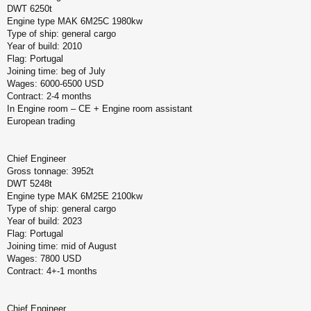
DWT 6250t
Engine type MAK 6M25C 1980kw
Type of ship: general cargo
Year of build: 2010
Flag: Portugal
Joining time: beg of July
Wages: 6000-6500 USD
Contract: 2-4 months
In Engine room – CE + Engine room assistant
European trading
Chief Engineer
Gross tonnage: 3952t
DWT 5248t
Engine type MAK 6M25E 2100kw
Type of ship: general cargo
Year of build: 2023
Flag: Portugal
Joining time: mid of August
Wages: 7800 USD
Contract: 4+-1 months
Chief Engineer