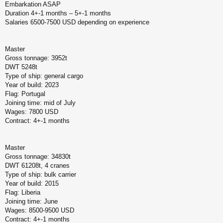
Embarkation ASAP
б
щ
Duration 4+-1 months – 5+-1 months
е
Salaries 6500-7500 USD depending on experience
н
и
е
Master
Gross tonnage: 3952t
DWT 5248t
Type of ship: general cargo
Year of build: 2023
Flag: Portugal
Joining time: mid of July
Wages: 7800 USD
Contract: 4+-1 months
Master
Gross tonnage: 34830t
DWT 61208t, 4 cranes
Type of ship: bulk carrier
Year of build: 2015
Flag: Liberia
Joining time: June
Wages: 8500-9500 USD
Contract: 4+-1 months