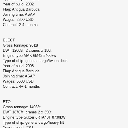
Year of build: 2002
Flag: Antigua Barbuda
Joining time: ASAP
Wages: 2800 USD
Contract: 2-4 months
ELECT
Gross tonnage: 9611t
DWT 12669t, 2 cranes x 150t
Engine type MAK 6M43 5400kw
Type of ship: general cargo/tween deck
Year of build: 2008
Flag: Antigua Barbuda
Joining time: ASAP
Wages: 5500 USD
Contract: 4+-1 months
ETO
Gross tonnage: 14053t
DWT 18707t, cranes 2 x 350t
Engine type Sulzer 6RTA48T 8730kW
Type of ship: general cargo/heavy lift
Year of build: 2011