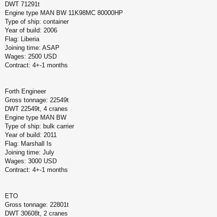
DWT 71291t
Engine type MAN BW 11K98MC 80000HP
Type of ship: container
Year of build: 2006
Flag: Liberia
Joining time: ASAP
Wages: 2500 USD
Contract: 4+-1 months
Forth Engineer
Gross tonnage: 22549t
DWT 22549t, 4 cranes
Engine type MAN BW
Type of ship: bulk carrier
Year of build: 2011
Flag: Marshall Is
Joining time: July
Wages: 3000 USD
Contract: 4+-1 months
ETO
Gross tonnage: 22801t
DWT 30608t, 2 cranes