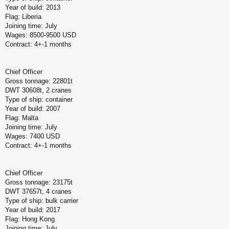
Year of build: 2013
Flag: Liberia
Joining time: July
Wages: 8500-9500 USD
Contract: 4+-1 months
Chief Officer
Gross tonnage: 22801t
DWT 30608t, 2 cranes
Type of ship: container
Year of build: 2007
Flag: Malta
Joining time: July
Wages: 7400 USD
Contract: 4+-1 months
Chief Officer
Gross tonnage: 23175t
DWT 37657t, 4 cranes
Type of ship: bulk carrier
Year of build: 2017
Flag: Hong Kong
Joining time: July