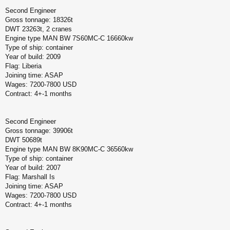
Second Engineer
Gross tonnage: 18326t
DWT 23263t, 2 cranes
Engine type MAN BW 7S60MC-C 16660kw
Type of ship: container
Year of build: 2009
Flag: Liberia
Joining time: ASAP
Wages: 7200-7800 USD
Contract: 4+-1 months
Second Engineer
Gross tonnage: 39906t
DWT 50689t
Engine type MAN BW 8K90MC-C 36560kw
Type of ship: container
Year of build: 2007
Flag: Marshall Is
Joining time: ASAP
Wages: 7200-7800 USD
Contract: 4+-1 months