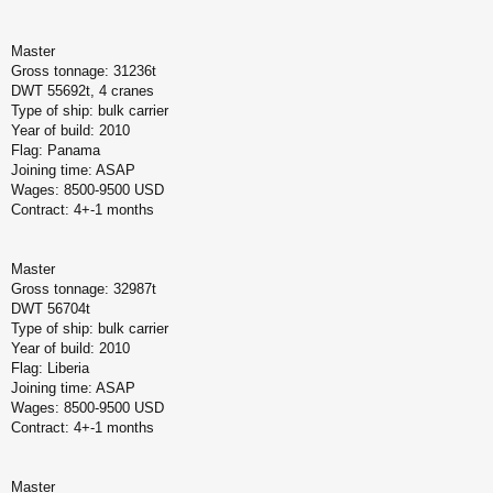
Master
Gross tonnage: 31236t
DWT 55692t, 4 cranes
Type of ship: bulk carrier
Year of build: 2010
Flag: Panama
Joining time: ASAP
Wages: 8500-9500 USD
Contract: 4+-1 months
Master
Gross tonnage: 32987t
DWT 56704t
Type of ship: bulk carrier
Year of build: 2010
Flag: Liberia
Joining time: ASAP
Wages: 8500-9500 USD
Contract: 4+-1 months
Master