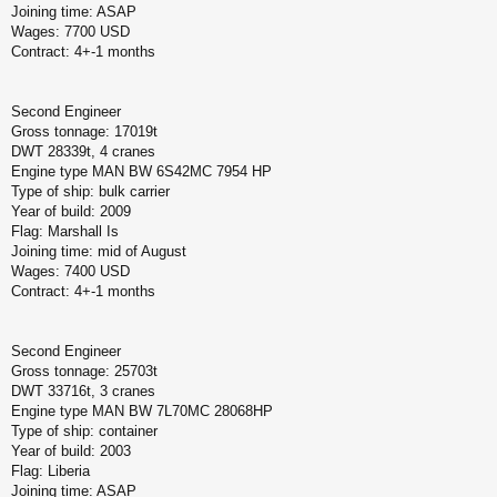
Joining time: ASAP
Wages: 7700 USD
Contract: 4+-1 months
Second Engineer
Gross tonnage: 17019t
DWT 28339t, 4 cranes
Engine type MAN BW 6S42MC 7954 HP
Type of ship: bulk carrier
Year of build: 2009
Flag: Marshall Is
Joining time: mid of August
Wages: 7400 USD
Contract: 4+-1 months
Second Engineer
Gross tonnage: 25703t
DWT 33716t, 3 cranes
Engine type MAN BW 7L70MC 28068HP
Type of ship: container
Year of build: 2003
Flag: Liberia
Joining time: ASAP