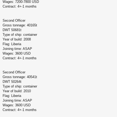
Wages: 7200-7800 USD
Contract: 4+-1 months
Second Officer
Gross tonnage: 40165t
DWT 50681t
Type of ship: container
Year of build: 2008
Flag: Liberia
Joining time: ASAP
Wages: 3600 USD
Contract: 4+-1 months
Second Officer
Gross tonnage: 40541t
DWT 50264t
Type of ship: container
Year of build: 2010
Flag: Liberia
Joining time: ASAP
Wages: 3600 USD
Contract: 4+-1 months