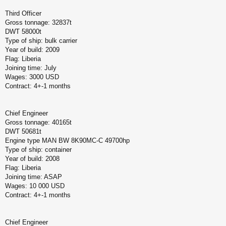
Third Officer
Gross tonnage: 32837t
DWT 58000t
Type of ship: bulk carrier
Year of build: 2009
Flag: Liberia
Joining time: July
Wages: 3000 USD
Contract: 4+-1 months
Chief Engineer
Gross tonnage: 40165t
DWT 50681t
Engine type MAN BW 8K90MC-C 49700hp
Type of ship: container
Year of build: 2008
Flag: Liberia
Joining time: ASAP
Wages: 10 000 USD
Contract: 4+-1 months
Chief Engineer