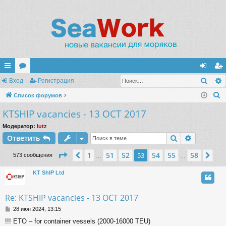
Поис
с
Вход
ор
Регистрация
хо
ег
П
ы
Список форумов
ум
д
ис
о
KTSHIP vacancies - 13 OCT 2017
лк
ы
тр
и
и
ац
Модератор:
lutz
с
Поиск
Расшире
Ответить
к
ия
Страница
53
из
58
1
51
52
54
55
58
Пред.
53
Сл
573 сообщения
…
…
KT ShIP Ltd
Re: KTSHIP vacancies - 13 OCT 2017
С
28 июн 2024, 13:15
о
!!! ETO – for container vessels (2000-16000 TEU)
о