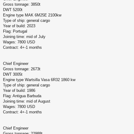
Gross tonnage: 3850t
DWT 5200t
Engine type MAK 6M25E 2100kw
Type of ship: general cargo
Year of build: 2023
Flag: Portugal
Joining time: mid of July
Wages: 7800 USD
Contract: 4+-1 months
Chief Engineer
Gross tonnage: 2673t
DWT 3005t
Engine type Wartsilla Vasa 6R32 1860 kw
Type of ship: general cargo
Year of build: 1986
Flag: Antigua Barbuda
Joining time: mid of August
Wages: 7800 USD
Contract: 4+-1 months
Chief Engineer
Gross tonnage: 22988t