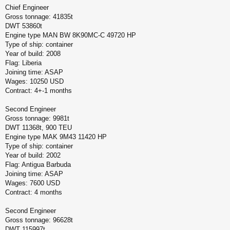
Chief Engineer
Gross tonnage: 41835t
DWT 53860t
Engine type MAN BW 8K90MC-C 49720 HP
Type of ship: container
Year of build: 2008
Flag: Liberia
Joining time: ASAP
Wages: 10250 USD
Contract: 4+-1 months
Second Engineer
Gross tonnage: 9981t
DWT 11368t, 900 TEU
Engine type MAK 9M43 11420 HP
Type of ship: container
Year of build: 2002
Flag: Antigua Barbuda
Joining time: ASAP
Wages: 7600 USD
Contract: 4 months
Second Engineer
Gross tonnage: 96628t
DWT 115997t