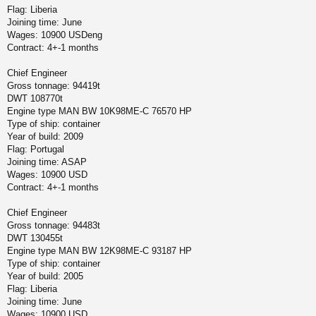
Flag: Liberia
Joining time: June
Wages: 10900 USDeng
Contract: 4+-1 months
Chief Engineer
Gross tonnage: 94419t
DWT 108770t
Engine type MAN BW 10K98ME-C 76570 HP
Type of ship: container
Year of build: 2009
Flag: Portugal
Joining time: ASAP
Wages: 10900 USD
Contract: 4+-1 months
Chief Engineer
Gross tonnage: 94483t
DWT 130455t
Engine type MAN BW 12K98ME-C 93187 HP
Type of ship: container
Year of build: 2005
Flag: Liberia
Joining time: June
Wages: 10900 USD