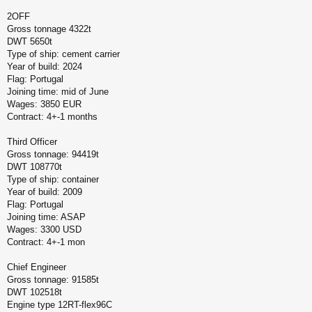
2OFF
Gross tonnage 4322t
DWT 5650t
Type of ship: cement carrier
Year of build: 2024
Flag: Portugal
Joining time: mid of June
Wages: 3850 EUR
Contract: 4+-1 months
Third Officer
Gross tonnage: 94419t
DWT 108770t
Type of ship: container
Year of build: 2009
Flag: Portugal
Joining time: ASAP
Wages: 3300 USD
Contract: 4+-1 mon
Chief Engineer
Gross tonnage: 91585t
DWT 102518t
Engine type 12RT-flex96C