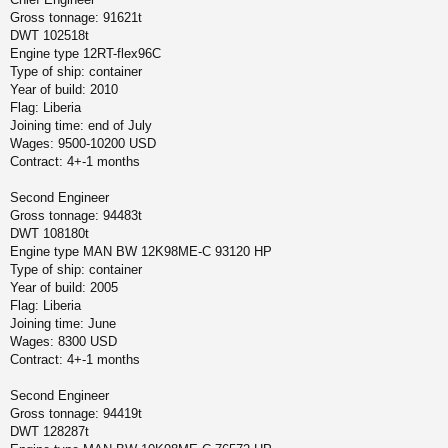
Gross tonnage: 91621t
DWT 102518t
Engine type 12RT-flex96C
Type of ship: container
Year of build: 2010
Flag: Liberia
Joining time: end of July
Wages: 9500-10200 USD
Contract: 4+-1 months
Second Engineer
Gross tonnage: 94483t
DWT 108180t
Engine type MAN BW 12K98ME-C 93120 HP
Type of ship: container
Year of build: 2005
Flag: Liberia
Joining time: June
Wages: 8300 USD
Contract: 4+-1 months
Second Engineer
Gross tonnage: 94419t
DWT 128287t