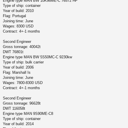
Engine type MAN BW 10K98ME-C 76572 HP
Type of ship: container
Year of build: 2010
Flag: Portugal
Joining time: June
Wages: 8300 USD
Contract: 4+-1 months
Second Engineer
Gross tonnage: 40042t
DWT 76801t
Engine type MAN BW 5S50MC-C 9230kw
Type of ship: bulk carrier
Year of build: 2006
Flag: Marshall Is
Joining time: June
Wages: 7800-8300 USD
Contract: 4+-1 months
Second Engineer
Gross tonnage: 96628t
DWT 116058t
Engine type MAN 9S90ME-C8
Type of ship: container
Year of build: 2014