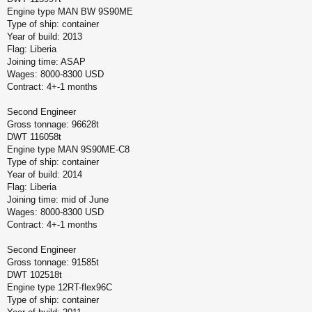
Engine type MAN BW 9S90ME
Type of ship: container
Year of build: 2013
Flag: Liberia
Joining time: ASAP
Wages: 8000-8300 USD
Contract: 4+-1 months
Second Engineer
Gross tonnage: 96628t
DWT 116058t
Engine type MAN 9S90ME-C8
Type of ship: container
Year of build: 2014
Flag: Liberia
Joining time: mid of June
Wages: 8000-8300 USD
Contract: 4+-1 months
Second Engineer
Gross tonnage: 91585t
DWT 102518t
Engine type 12RT-flex96C
Type of ship: container