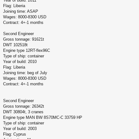
Year of build: 2011
Flag: Liberia
Joining time: ASAP
Wages: 8000-8300 USD
Contract: 4+-1 months
Second Engineer
Gross tonnage: 91621t
DWT 102518t
Engine type 12RT-flex96C
Type of ship: container
Year of build: 2010
Flag: Liberia
Joining time: beg of July
Wages: 8000-8300 USD
Contract: 4+-1 months
Second Engineer
Gross tonnage: 26342t
DWT 30804t, 3 cranes
Engine type MAN BW 8S70MC-C 33759 HP
Type of ship: container
Year of build: 2003
Flag: Cyprus