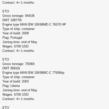
Contract: 4+-1 months
ETO
Gross tonnage: 94419t
DWT 108770t
Engine type MAN BW 10K98ME-C 76570 HP
Type of ship: container
Year of build: 2009
Flag: Portugal
Joining time: end of May
Wages: 6700 USD
Contract: 4+-1 months
ETO
Gross tonnage: 75590t
DWT 85810t
Engine type MAN BW 10K98MC-C 77656hp
Type of ship: container
Year of build: 2003
Flag: Liberia
Joining time: end of May
Wages: 6700 USD
Contract: 4+-1 months
ETO