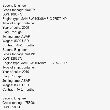
Second Engineer
Gross tonnage: 94407t
DWT 108677t
Engine type MAN BW 10K98ME-C 76570 HP
Type of ship: container
Year of build: 2009
Flag: Portugal
Joining time: ASAP
Wages: 8300 USD
Contract: 4+-1 months
Second Engineer
Gross tonnage: 94419t
DWT 128287t
Engine type MAN BW 10K98ME-C 76572 HP
Type of ship: container
Year of build: 2010
Flag: Portugal
Joining time: ASAP
Wages: 8300 USD
Contract: 4+-1 months
Second Engineer
Gross tonnage: 75590t
DWT 85832t