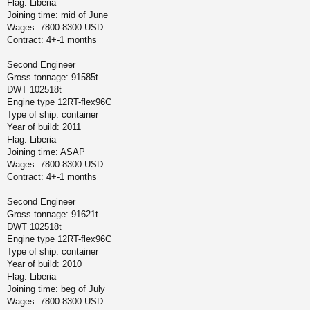
Flag: Liberia
Joining time: mid of June
Wages: 7800-8300 USD
Contract: 4+-1 months
Second Engineer
Gross tonnage: 91585t
DWT 102518t
Engine type 12RT-flex96C
Type of ship: container
Year of build: 2011
Flag: Liberia
Joining time: ASAP
Wages: 7800-8300 USD
Contract: 4+-1 months
Second Engineer
Gross tonnage: 91621t
DWT 102518t
Engine type 12RT-flex96C
Type of ship: container
Year of build: 2010
Flag: Liberia
Joining time: beg of July
Wages: 7800-8300 USD