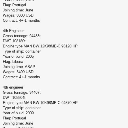
Flag: Portugal
Joining time: June
Wages: 8300 USD
Contract: 4+-1 months
4th Engineer
Gross tonnage: 94483t
DWT 108180t
Engine type MAN BW 12K98ME-C 93120 HP
Type of ship: container
Year of build: 2005
Flag: Liberia
Joining time: ASAP
Wages: 3400 USD
Contract: 4+-1 months
4th engineer
Gross tonnage: 94407t
DWT 108804t
Engine type MAN BW 10K98ME-C 94570 HP
Type of ship: container
Year of build: 2009
Flag: Portugal
Joining time: June