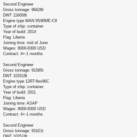
Second Engineer
Gross tonnage: 96628t
DWT 116058t
Engine type MAN 9S90ME-C8
Type of ship: container
Year of build: 2014
Flag: Liberia
Joining time: mid of June
Wages: 8000-8300 USD
Contract: 4+-1 months
Second Engineer
Gross tonnage: 91585t
DWT 102518t
Engine type 12RT-flex96C
Type of ship: container
Year of build: 2011
Flag: Liberia
Joining time: ASAP
Wages: 8000-8300 USD
Contract: 4+-1 months
Second Engineer
Gross tonnage: 91621t
DWT 102518t