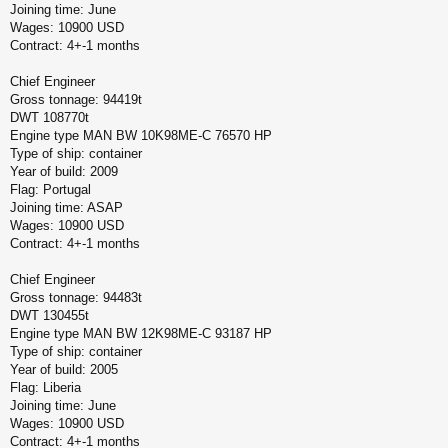
Joining time: June
Wages: 10900 USD
Contract: 4+-1 months
Chief Engineer
Gross tonnage: 94419t
DWT 108770t
Engine type MAN BW 10K98ME-C 76570 HP
Type of ship: container
Year of build: 2009
Flag: Portugal
Joining time: ASAP
Wages: 10900 USD
Contract: 4+-1 months
Chief Engineer
Gross tonnage: 94483t
DWT 130455t
Engine type MAN BW 12K98ME-C 93187 HP
Type of ship: container
Year of build: 2005
Flag: Liberia
Joining time: June
Wages: 10900 USD
Contract: 4+-1 months