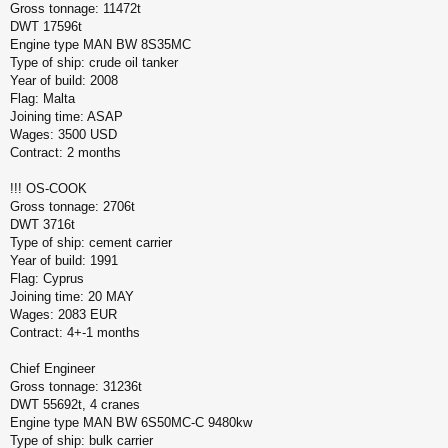
Gross tonnage: 11472t
б
щ
DWT 17596t
е
Engine type MAN BW 8S35MC
н
Type of ship: crude oil tanker
и
Year of build: 2008
е
Flag: Malta
Joining time: ASAP
Wages: 3500 USD
Contract: 2 months
!!! OS-COOK
Gross tonnage: 2706t
DWT 3716t
Type of ship: cement carrier
Year of build: 1991
Flag: Cyprus
Joining time: 20 MAY
Wages: 2083 EUR
Contract: 4+-1 months
Chief Engineer
Gross tonnage: 31236t
DWT 55692t, 4 cranes
Engine type MAN BW 6S50MC-C 9480kw
Type of ship: bulk carrier