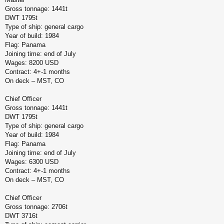
Gross tonnage: 1441t
DWT 1795t
Type of ship: general cargo
Year of build: 1984
Flag: Panama
Joining time: end of July
Wages: 8200 USD
Contract: 4+-1 months
On deck – MST, CO
Chief Officer
Gross tonnage: 1441t
DWT 1795t
Type of ship: general cargo
Year of build: 1984
Flag: Panama
Joining time: end of July
Wages: 6300 USD
Contract: 4+-1 months
On deck – MST, CO
Chief Officer
Gross tonnage: 2706t
DWT 3716t