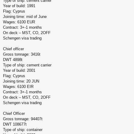
Type of ship: cement carrier
Year of build: 1991
Flag: Cyprus
Joining time: mid of June
Wages: 6100 EUR
Contract: 3+-1 months
On deck – MST, CO, 2OFF
Schengen visa trading
Chief officer
Gross tonnage: 3416t
DWT 4898t
Type of ship: cement carrier
Year of build: 2001
Flag: Cyprus
Joining time: 20 JUN
Wages: 6100 EIR
Contract: 3+-1 months
On deck – MST, CO, 2OFF
Schengen visa trading
Chief Officer
Gross tonnage: 94407t
DWT 108677t
Type of ship: container