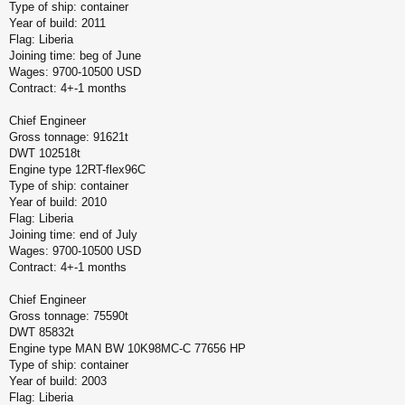
Type of ship: container
Year of build: 2011
Flag: Liberia
Joining time: beg of June
Wages: 9700-10500 USD
Contract: 4+-1 months
Chief Engineer
Gross tonnage: 91621t
DWT 102518t
Engine type 12RT-flex96C
Type of ship: container
Year of build: 2010
Flag: Liberia
Joining time: end of July
Wages: 9700-10500 USD
Contract: 4+-1 months
Chief Engineer
Gross tonnage: 75590t
DWT 85832t
Engine type MAN BW 10K98MC-C 77656 HP
Type of ship: container
Year of build: 2003
Flag: Liberia