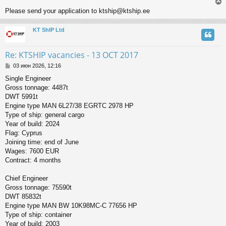
Please send your application to ktship@ktship.ee
KT ShIP Ltd
у
т
ь
Re: KTSHIP vacancies - 13 OCT 2017
с
С
03 июн 2026, 12:16
о
к
Single Engineer
о
Gross tonnage: 4487t
б
щ
DWT 5991t
ч
е
Engine type MAN 6L27/38 EGRTC 2978 HP
н
Type of ship: general cargo
и
у
Year of build: 2024
е
Flag: Cyprus
Joining time: end of June
Wages: 7600 EUR
Contract: 4 months
Chief Engineer
Gross tonnage: 75590t
DWT 85832t
Engine type MAN BW 10K98MC-C 77656 HP
Type of ship: container
Year of build: 2003