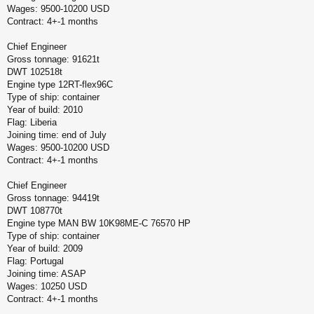
Wages: 9500-10200 USD
Contract: 4+-1 months
Chief Engineer
Gross tonnage: 91621t
DWT 102518t
Engine type 12RT-flex96C
Type of ship: container
Year of build: 2010
Flag: Liberia
Joining time: end of July
Wages: 9500-10200 USD
Contract: 4+-1 months
Chief Engineer
Gross tonnage: 94419t
DWT 108770t
Engine type MAN BW 10K98ME-C 76570 HP
Type of ship: container
Year of build: 2009
Flag: Portugal
Joining time: ASAP
Wages: 10250 USD
Contract: 4+-1 months