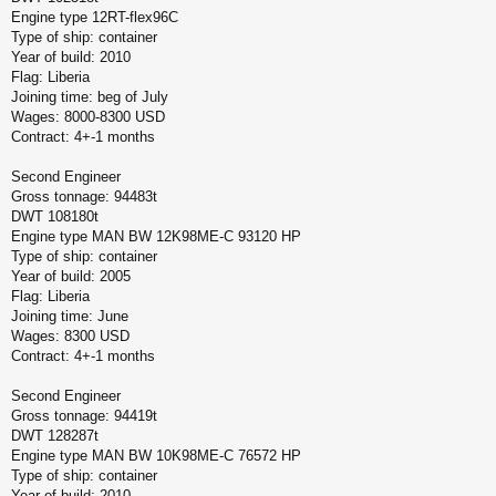
Engine type 12RT-flex96C
Type of ship: container
Year of build: 2010
Flag: Liberia
Joining time: beg of July
Wages: 8000-8300 USD
Contract: 4+-1 months
Second Engineer
Gross tonnage: 94483t
DWT 108180t
Engine type MAN BW 12K98ME-C 93120 HP
Type of ship: container
Year of build: 2005
Flag: Liberia
Joining time: June
Wages: 8300 USD
Contract: 4+-1 months
Second Engineer
Gross tonnage: 94419t
DWT 128287t
Engine type MAN BW 10K98ME-C 76572 HP
Type of ship: container
Year of build: 2010