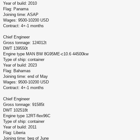
Year of build: 2010
Flag: Panama
Joining time: ASAP
Wages: 9500-10200 USD
Contract: 4+-1 months
Chief Engineer
Gross tonnage: 124012t
DWT 139550t
Engine type MAN BW 8G95ME-c10.6 44500kw
Type of ship: container
Year of build: 2023
Flag: Bahamas
Joining time: end of May
Wages: 9500-10200 USD
Contract: 4+-1 months
Chief Engineer
Gross tonnage: 91585t
DWT 102518t
Engine type 12RT-flex96C
Type of ship: container
Year of build: 2011
Flag: Liberia
Joining time: beg of June