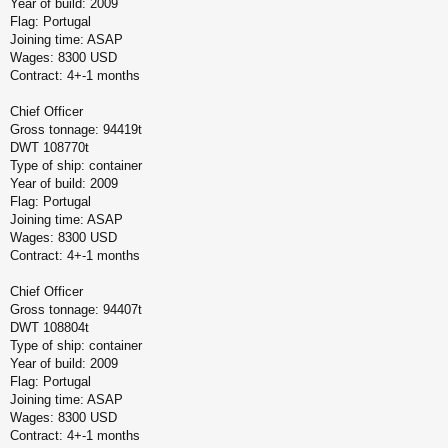
Year of build: 2009
Flag: Portugal
Joining time: ASAP
Wages: 8300 USD
Contract: 4+-1 months
Chief Officer
Gross tonnage: 94419t
DWT 108770t
Type of ship: container
Year of build: 2009
Flag: Portugal
Joining time: ASAP
Wages: 8300 USD
Contract: 4+-1 months
Chief Officer
Gross tonnage: 94407t
DWT 108804t
Type of ship: container
Year of build: 2009
Flag: Portugal
Joining time: ASAP
Wages: 8300 USD
Contract: 4+-1 months