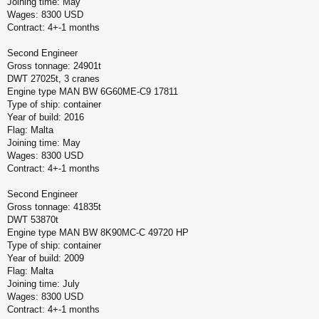
Joining time: May
Wages: 8300 USD
Contract: 4+-1 months
Second Engineer
Gross tonnage: 24901t
DWT 27025t, 3 cranes
Engine type MAN BW 6G60ME-C9 17811
Type of ship: container
Year of build: 2016
Flag: Malta
Joining time: May
Wages: 8300 USD
Contract: 4+-1 months
Second Engineer
Gross tonnage: 41835t
DWT 53870t
Engine type MAN BW 8K90MC-C 49720 HP
Type of ship: container
Year of build: 2009
Flag: Malta
Joining time: July
Wages: 8300 USD
Contract: 4+-1 months