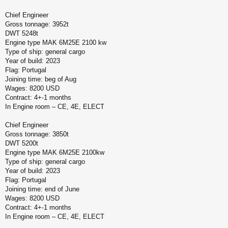
Chief Engineer
Gross tonnage: 3952t
DWT 5248t
Engine type MAK 6M25E 2100 kw
Type of ship: general cargo
Year of build: 2023
Flag: Portugal
Joining time: beg of Aug
Wages: 8200 USD
Contract: 4+-1 months
In Engine room – CE, 4E, ELECT
Chief Engineer
Gross tonnage: 3850t
DWT 5200t
Engine type MAK 6M25E 2100kw
Type of ship: general cargo
Year of build: 2023
Flag: Portugal
Joining time: end of June
Wages: 8200 USD
Contract: 4+-1 months
In Engine room – CE, 4E, ELECT