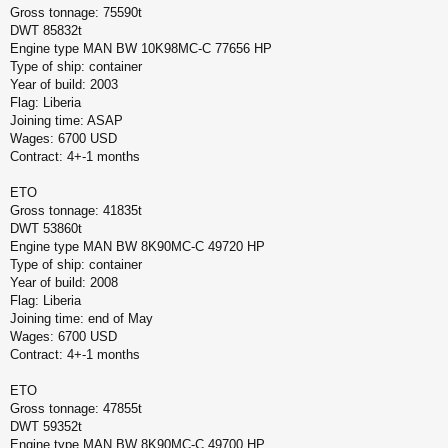
Gross tonnage: 75590t
DWT 85832t
Engine type MAN BW 10K98MC-C 77656 HP
Type of ship: container
Year of build: 2003
Flag: Liberia
Joining time: ASAP
Wages: 6700 USD
Contract: 4+-1 months
ETO
Gross tonnage: 41835t
DWT 53860t
Engine type MAN BW 8K90MC-C 49720 HP
Type of ship: container
Year of build: 2008
Flag: Liberia
Joining time: end of May
Wages: 6700 USD
Contract: 4+-1 months
ETO
Gross tonnage: 47855t
DWT 59352t
Engine type MAN BW 8K90MC-C 49700 HP