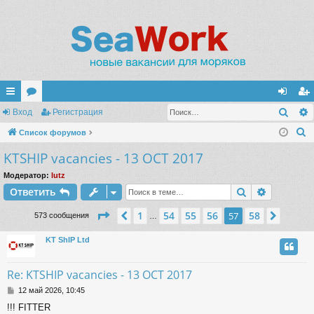
Поис
с
Вход
ор
Регистрация
хо
ег
П
ы
Список форумов
ум
д
ис
о
KTSHIP vacancies - 13 OCT 2017
лк
ы
тр
и
и
ац
Модератор:
lutz
с
Поиск
Расшире
Ответить
к
ия
Страница
57
из
58
1
54
55
56
58
Пред.
57
След.
573 сообщения
…
KT ShIP Ltd
Re: KTSHIP vacancies - 13 OCT 2017
С
12 май 2026, 10:45
о
!!! FITTER
о