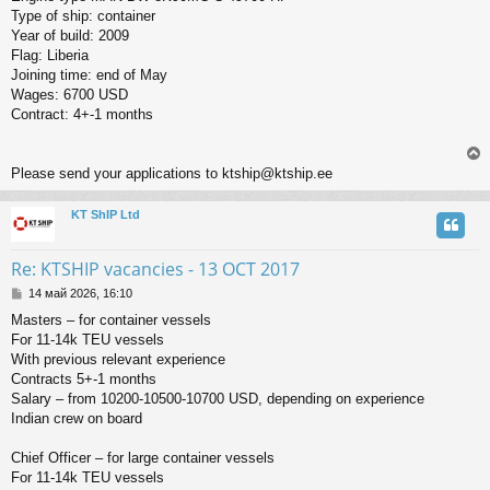
Type of ship: container
Year of build: 2009
Flag: Liberia
Joining time: end of May
Wages: 6700 USD
Contract: 4+-1 months
Please send your applications to ktship@ktship.ee
KT ShIP Ltd
у
т
ь
Re: KTSHIP vacancies - 13 OCT 2017
с
С
14 май 2026, 16:10
о
к
Masters – for container vessels
о
For 11-14k TEU vessels
б
щ
With previous relevant experience
ч
е
Contracts 5+-1 months
н
Salary – from 10200-10500-10700 USD, depending on experience
и
у
Indian crew on board
е
Chief Officer – for large container vessels
For 11-14k TEU vessels