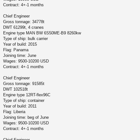
Contract: 4+-1 months
Chief Engineer
Gross tonnage: 34778t
DWT 61299t, 4 cranes
Engine type MAN BW 6S50ME-B9 8260kw
Type of ship: bulk carrier
Year of build: 2015
Flag: Panama
Joining time: June
Wages: 9500-10200 USD
Contract: 4+-1 months
Chief Engineer
Gross tonnage: 91585t
DWT 102518t
Engine type 12RT-flex96C
Type of ship: container
Year of build: 2011
Flag: Liberia
Joining time: beg of June
Wages: 9500-10200 USD
Contract: 4+-1 months
Chief Engineer