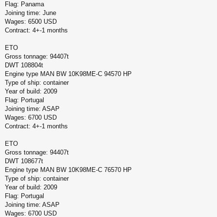
Flag: Panama
Joining time: June
Wages: 6500 USD
Contract: 4+-1 months
ETO
Gross tonnage: 94407t
DWT 108804t
Engine type MAN BW 10K98ME-C 94570 HP
Type of ship: container
Year of build: 2009
Flag: Portugal
Joining time: ASAP
Wages: 6700 USD
Contract: 4+-1 months
ETO
Gross tonnage: 94407t
DWT 108677t
Engine type MAN BW 10K98ME-C 76570 HP
Type of ship: container
Year of build: 2009
Flag: Portugal
Joining time: ASAP
Wages: 6700 USD