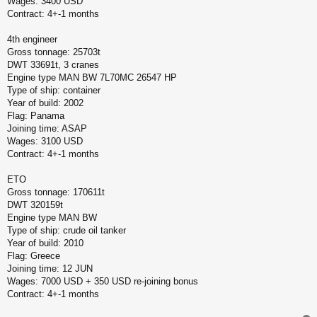
Wages: 3400 USD
Contract: 4+-1 months
4th engineer
Gross tonnage: 25703t
DWT 33691t, 3 cranes
Engine type MAN BW 7L70MC 26547 HP
Type of ship: container
Year of build: 2002
Flag: Panama
Joining time: ASAP
Wages: 3100 USD
Contract: 4+-1 months
ETO
Gross tonnage: 170611t
DWT 320159t
Engine type MAN BW
Type of ship: crude oil tanker
Year of build: 2010
Flag: Greece
Joining time: 12 JUN
Wages: 7000 USD + 350 USD re-joining bonus
Contract: 4+-1 months