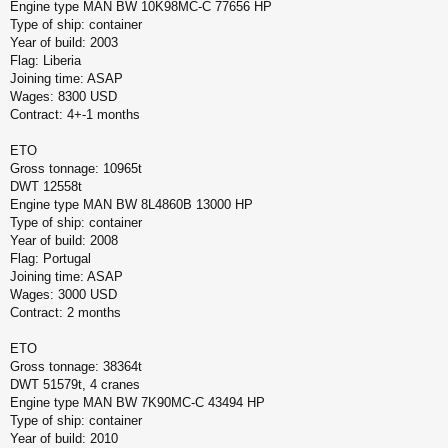
Engine type MAN BW 10K98MC-C 77656 HP
Type of ship: container
Year of build: 2003
Flag: Liberia
Joining time: ASAP
Wages: 8300 USD
Contract: 4+-1 months
ETO
Gross tonnage: 10965t
DWT 12558t
Engine type MAN BW 8L4860B 13000 HP
Type of ship: container
Year of build: 2008
Flag: Portugal
Joining time: ASAP
Wages: 3000 USD
Contract: 2 months
ETO
Gross tonnage: 38364t
DWT 51579t, 4 cranes
Engine type MAN BW 7K90MC-C 43494 HP
Type of ship: container
Year of build: 2010