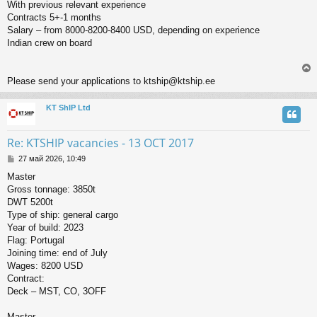
With previous relevant experience
Contracts 5+-1 months
Salary – from 8000-8200-8400 USD, depending on experience
Indian crew on board
Please send your applications to ktship@ktship.ee
KT ShIP Ltd
у
т
ь
Re: KTSHIP vacancies - 13 OCT 2017
с
С
27 май 2026, 10:49
о
к
Master
о
Gross tonnage: 3850t
б
щ
DWT 5200t
ч
е
Type of ship: general cargo
н
Year of build: 2023
и
у
Flag: Portugal
е
Joining time: end of July
Wages: 8200 USD
Contract:
Deck – MST, CO, 3OFF
Master