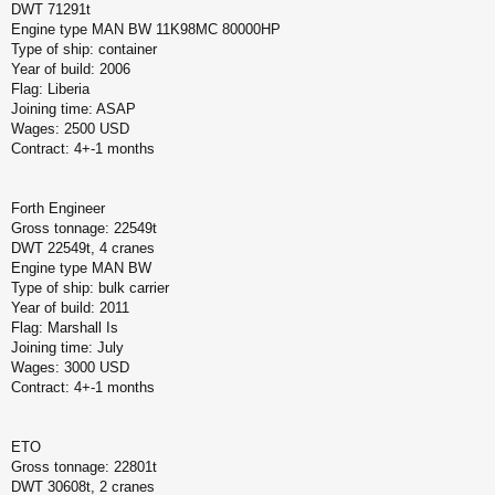
DWT 71291t
Engine type MAN BW 11K98MC 80000HP
Type of ship: container
Year of build: 2006
Flag: Liberia
Joining time: ASAP
Wages: 2500 USD
Contract: 4+-1 months
Forth Engineer
Gross tonnage: 22549t
DWT 22549t, 4 cranes
Engine type MAN BW
Type of ship: bulk carrier
Year of build: 2011
Flag: Marshall Is
Joining time: July
Wages: 3000 USD
Contract: 4+-1 months
ETO
Gross tonnage: 22801t
DWT 30608t, 2 cranes