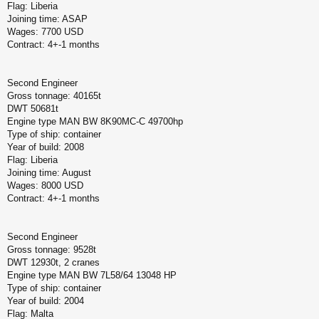
Flag: Liberia
Joining time: ASAP
Wages: 7700 USD
Contract: 4+-1 months
Second Engineer
Gross tonnage: 40165t
DWT 50681t
Engine type MAN BW 8K90MC-C 49700hp
Type of ship: container
Year of build: 2008
Flag: Liberia
Joining time: August
Wages: 8000 USD
Contract: 4+-1 months
Second Engineer
Gross tonnage: 9528t
DWT 12930t, 2 cranes
Engine type MAN BW 7L58/64 13048 HP
Type of ship: container
Year of build: 2004
Flag: Malta