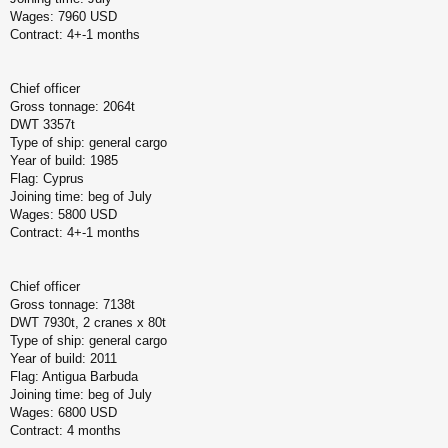
Wages: 7960 USD
Contract: 4+-1 months
Chief officer
Gross tonnage: 2064t
DWT 3357t
Type of ship: general cargo
Year of build: 1985
Flag: Cyprus
Joining time: beg of July
Wages: 5800 USD
Contract: 4+-1 months
Chief officer
Gross tonnage: 7138t
DWT 7930t, 2 cranes x 80t
Type of ship: general cargo
Year of build: 2011
Flag: Antigua Barbuda
Joining time: beg of July
Wages: 6800 USD
Contract: 4 months