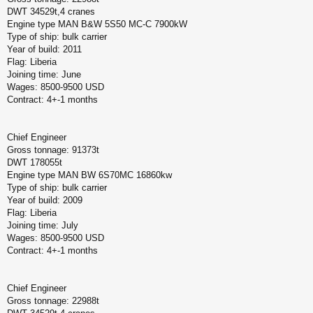
DWT 34529t,4 cranes
Engine type MAN B&W 5S50 MC-C 7900kW
Type of ship: bulk carrier
Year of build: 2011
Flag: Liberia
Joining time: June
Wages: 8500-9500 USD
Contract: 4+-1 months
Chief Engineer
Gross tonnage: 91373t
DWT 178055t
Engine type MAN BW 6S70MC 16860kw
Type of ship: bulk carrier
Year of build: 2009
Flag: Liberia
Joining time: July
Wages: 8500-9500 USD
Contract: 4+-1 months
Chief Engineer
Gross tonnage: 22988t