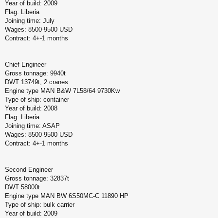
Year of build: 2009
Flag: Liberia
Joining time: July
Wages: 8500-9500 USD
Contract: 4+-1 months
Chief Engineer
Gross tonnage: 9940t
DWT 13749t, 2 cranes
Engine type MAN B&W 7L58/64 9730Kw
Type of ship: container
Year of build: 2008
Flag: Liberia
Joining time: ASAP
Wages: 8500-9500 USD
Contract: 4+-1 months
Second Engineer
Gross tonnage: 32837t
DWT 58000t
Engine type MAN BW 6S50MC-C 11890 HP
Type of ship: bulk carrier
Year of build: 2009