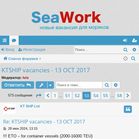
Поис
с
Вход
ор
Регистрация
хо
ег
П
ы
Список форумов
ум
д
ис
о
KTSHIP vacancies - 13 OCT 2017
лк
ы
тр
и
и
ац
Модератор:
lutz
с
Поиск
Расшире
Ответить
к
ия
Страница
53
из
58
1
51
52
54
55
58
Пред.
53
Сл
573 сообщения
…
…
KT ShIP Ltd
Re: KTSHIP vacancies - 13 OCT 2017
С
28 июн 2024, 13:15
о
!!! ETO – for container vessels (2000-16000 TEU)
о