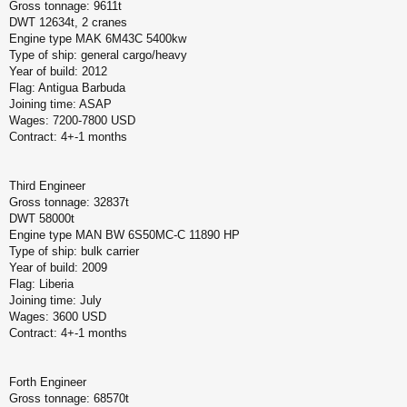
Gross tonnage: 9611t
DWT 12634t, 2 cranes
Engine type MAK 6M43C 5400kw
Type of ship: general cargo/heavy
Year of build: 2012
Flag: Antigua Barbuda
Joining time: ASAP
Wages: 7200-7800 USD
Contract: 4+-1 months
Third Engineer
Gross tonnage: 32837t
DWT 58000t
Engine type MAN BW 6S50MC-C 11890 HP
Type of ship: bulk carrier
Year of build: 2009
Flag: Liberia
Joining time: July
Wages: 3600 USD
Contract: 4+-1 months
Forth Engineer
Gross tonnage: 68570t