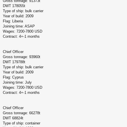
Gross tonnage: 91373t
DWT 178055t
Type of ship: bulk carrier
Year of build: 2009
Flag: Liberia
Joining time: ASAP
Wages: 7200-7800 USD
Contract: 4+-1 months
Chief Officer
Gross tonnage: 93960t
DWT 179788t
Type of ship: bulk carrier
Year of build: 2009
Flag: Cyprus
Joining time: July
Wages: 7200-7800 USD
Contract: 4+-1 months
Chief Officer
Gross tonnage: 66278t
DWT 68824t
Type of ship: container