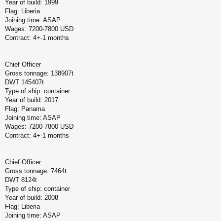
Year of build: 1999
Flag: Liberia
Joining time: ASAP
Wages: 7200-7800 USD
Contract: 4+-1 months
Chief Officer
Gross tonnage: 138907t
DWT 145407t
Type of ship: container
Year of build: 2017
Flag: Panama
Joining time: ASAP
Wages: 7200-7800 USD
Contract: 4+-1 months
Chief Officer
Gross tonnage: 7464t
DWT 8124t
Type of ship: container
Year of build: 2008
Flag: Liberia
Joining time: ASAP