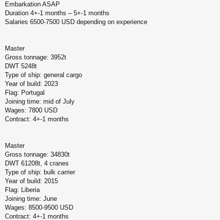
Embarkation ASAP
б
щ
Duration 4+-1 months – 5+-1 months
е
Salaries 6500-7500 USD depending on experience
н
и
е
Master
Gross tonnage: 3952t
DWT 5248t
Type of ship: general cargo
Year of build: 2023
Flag: Portugal
Joining time: mid of July
Wages: 7800 USD
Contract: 4+-1 months
Master
Gross tonnage: 34830t
DWT 61208t, 4 cranes
Type of ship: bulk carrier
Year of build: 2015
Flag: Liberia
Joining time: June
Wages: 8500-9500 USD
Contract: 4+-1 months