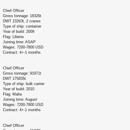
Chief Officer
Gross tonnage: 18326t
DWT 23263t, 2 cranes
Type of ship: container
Year of build: 2009
Flag: Liberia
Joining time: ASAP
Wages: 7200-7800 USD
Contract: 4+-1 months
Chief Officer
Gross tonnage: 91971t
DWT 175835t
Type of ship: bulk carrier
Year of build: 2010
Flag: Malta
Joining time: August
Wages: 7200-7800 USD
Contract: 4+-1 months
Chief Officer