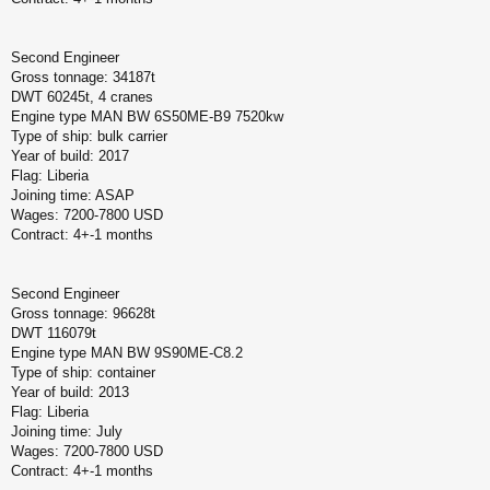
Second Engineer
Gross tonnage: 34187t
DWT 60245t, 4 cranes
Engine type MAN BW 6S50ME-B9 7520kw
Type of ship: bulk carrier
Year of build: 2017
Flag: Liberia
Joining time: ASAP
Wages: 7200-7800 USD
Contract: 4+-1 months
Second Engineer
Gross tonnage: 96628t
DWT 116079t
Engine type MAN BW 9S90ME-C8.2
Type of ship: container
Year of build: 2013
Flag: Liberia
Joining time: July
Wages: 7200-7800 USD
Contract: 4+-1 months