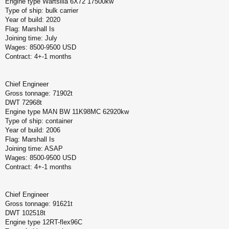
Engine type Wartsilla 6X72 17500kw
Type of ship: bulk carrier
Year of build: 2020
Flag: Marshall Is
Joining time: July
Wages: 8500-9500 USD
Contract: 4+-1 months
Chief Engineer
Gross tonnage: 71902t
DWT 72968t
Engine type MAN BW 11K98MC 62920kw
Type of ship: container
Year of build: 2006
Flag: Marshall Is
Joining time: ASAP
Wages: 8500-9500 USD
Contract: 4+-1 months
Chief Engineer
Gross tonnage: 91621t
DWT 102518t
Engine type 12RT-flex96C