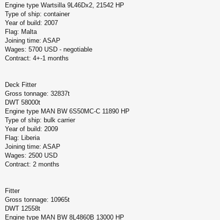
Engine type Wartsilla 9L46Dx2, 21542 HP
Type of ship: container
Year of build: 2007
Flag: Malta
Joining time: ASAP
Wages: 5700 USD - negotiable
Contract: 4+-1 months
Deck Fitter
Gross tonnage: 32837t
DWT 58000t
Engine type MAN BW 6S50MC-C 11890 HP
Type of ship: bulk carrier
Year of build: 2009
Flag: Liberia
Joining time: ASAP
Wages: 2500 USD
Contract: 2 months
Fitter
Gross tonnage: 10965t
DWT 12558t
Engine type MAN BW 8L4860B 13000 HP