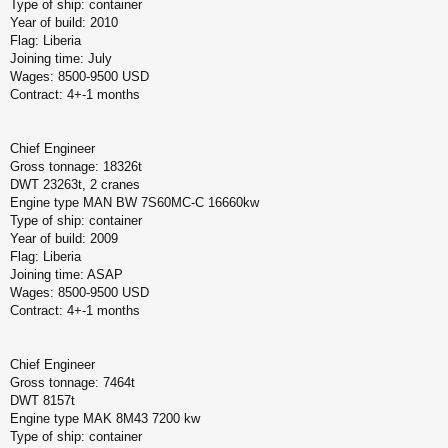
Type of ship: container
Year of build: 2010
Flag: Liberia
Joining time: July
Wages: 8500-9500 USD
Contract: 4+-1 months
Chief Engineer
Gross tonnage: 18326t
DWT 23263t, 2 cranes
Engine type MAN BW 7S60MC-C 16660kw
Type of ship: container
Year of build: 2009
Flag: Liberia
Joining time: ASAP
Wages: 8500-9500 USD
Contract: 4+-1 months
Chief Engineer
Gross tonnage: 7464t
DWT 8157t
Engine type MAK 8M43 7200 kw
Type of ship: container