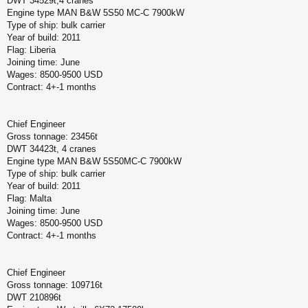
DWT 34529t,4 cranes
Engine type MAN B&W 5S50 MC-C 7900kW
Type of ship: bulk carrier
Year of build: 2011
Flag: Liberia
Joining time: June
Wages: 8500-9500 USD
Contract: 4+-1 months
Chief Engineer
Gross tonnage: 23456t
DWT 34423t, 4 cranes
Engine type MAN B&W 5S50MC-C 7900kW
Type of ship: bulk carrier
Year of build: 2011
Flag: Malta
Joining time: June
Wages: 8500-9500 USD
Contract: 4+-1 months
Chief Engineer
Gross tonnage: 109716t
DWT 210896t