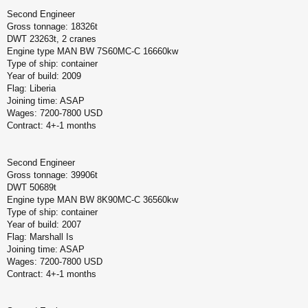
Second Engineer
Gross tonnage: 18326t
DWT 23263t, 2 cranes
Engine type MAN BW 7S60MC-C 16660kw
Type of ship: container
Year of build: 2009
Flag: Liberia
Joining time: ASAP
Wages: 7200-7800 USD
Contract: 4+-1 months
Second Engineer
Gross tonnage: 39906t
DWT 50689t
Engine type MAN BW 8K90MC-C 36560kw
Type of ship: container
Year of build: 2007
Flag: Marshall Is
Joining time: ASAP
Wages: 7200-7800 USD
Contract: 4+-1 months