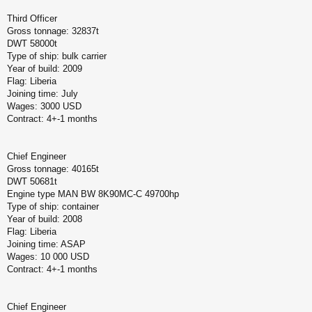
Third Officer
Gross tonnage: 32837t
DWT 58000t
Type of ship: bulk carrier
Year of build: 2009
Flag: Liberia
Joining time: July
Wages: 3000 USD
Contract: 4+-1 months
Chief Engineer
Gross tonnage: 40165t
DWT 50681t
Engine type MAN BW 8K90MC-C 49700hp
Type of ship: container
Year of build: 2008
Flag: Liberia
Joining time: ASAP
Wages: 10 000 USD
Contract: 4+-1 months
Chief Engineer