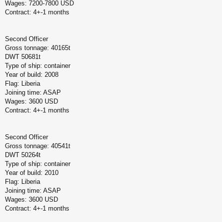
Wages: 7200-7800 USD
Contract: 4+-1 months
Second Officer
Gross tonnage: 40165t
DWT 50681t
Type of ship: container
Year of build: 2008
Flag: Liberia
Joining time: ASAP
Wages: 3600 USD
Contract: 4+-1 months
Second Officer
Gross tonnage: 40541t
DWT 50264t
Type of ship: container
Year of build: 2010
Flag: Liberia
Joining time: ASAP
Wages: 3600 USD
Contract: 4+-1 months