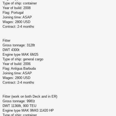
Type of ship: container
Year of build: 2008
Flag: Portugal
Joining time: ASAP
Wages: 2800 USD
Contract: 2-4 months
Fitter
Gross tonnage: 3128t
DWT 4300t
Engine type MAK 6M25
Type of ship: general cargo
Year of build: 2006
Flag: Antigua Barbuda
Joining time: ASAP
Wages: 2800 USD
Contract: 2-4 months
Fitter (work on both Deck and in ER)
Gross tonnage: 9981t
DWT 11368t, 900 TEU
Engine type MAK 9M43 11420 HP
Type of ship: container