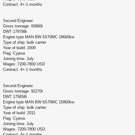
Contract: 4+-1 months
Second Engineer
Gross tonnage: 93960t
DWT 179788t
Engine type MAN BW 6S70MC 18660kw
Type of ship: bulk carrier
Year of build: 2009
Flag: Cyprus
Joining time: July
Wages: 7200-7800 USD
Contract: 4+-1 months
Second Engineer
Gross tonnage: 92270t
DWT 175834t
Engine type MAN BW 6S70MC 15860kw
Type of ship: bulk carrier
Year of build: 2011
Flag: Cyprus
Joining time: July
Wages: 7200-7800 USD
Contract: 4+-1 months