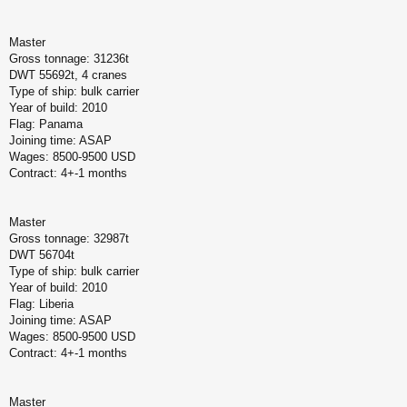
Master
Gross tonnage: 31236t
DWT 55692t, 4 cranes
Type of ship: bulk carrier
Year of build: 2010
Flag: Panama
Joining time: ASAP
Wages: 8500-9500 USD
Contract: 4+-1 months
Master
Gross tonnage: 32987t
DWT 56704t
Type of ship: bulk carrier
Year of build: 2010
Flag: Liberia
Joining time: ASAP
Wages: 8500-9500 USD
Contract: 4+-1 months
Master