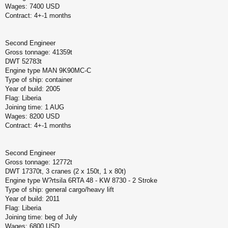
Wages: 7400 USD
Contract: 4+-1 months
Second Engineer
Gross tonnage: 41359t
DWT 52783t
Engine type MAN 9K90MC-C
Type of ship: container
Year of build: 2005
Flag: Liberia
Joining time: 1 AUG
Wages: 8200 USD
Contract: 4+-1 months
Second Engineer
Gross tonnage: 12772t
DWT 17370t, 3 cranes (2 x 150t, 1 x 80t)
Engine type W?rtsila 6RTA 48 - KW 8730 - 2 Stroke
Type of ship: general cargo/heavy lift
Year of build: 2011
Flag: Liberia
Joining time: beg of July
Wages: 6800 USD