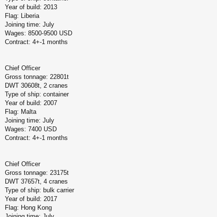
Year of build: 2013
Flag: Liberia
Joining time: July
Wages: 8500-9500 USD
Contract: 4+-1 months
Chief Officer
Gross tonnage: 22801t
DWT 30608t, 2 cranes
Type of ship: container
Year of build: 2007
Flag: Malta
Joining time: July
Wages: 7400 USD
Contract: 4+-1 months
Chief Officer
Gross tonnage: 23175t
DWT 37657t, 4 cranes
Type of ship: bulk carrier
Year of build: 2017
Flag: Hong Kong
Joining time: July