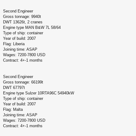
Second Engineer
Gross tonnage: 9940t
DWT 13626t, 2 cranes
Engine type MAN B&W 7L 58/64
Type of ship: container
Year of build: 2007
Flag: Liberia
Joining time: ASAP
Wages: 7200-7800 USD
Contract: 4+-1 months
Second Engineer
Gross tonnage: 66199t
DWT 67797t
Engine type Sulzer 10RTA96C 54940kW
Type of ship: container
Year of build: 2007
Flag: Malta
Joining time: ASAP
Wages: 7200-7800 USD
Contract: 4+-1 months