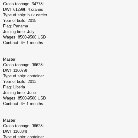
Gross tonnage: 34778t
DWT 61299t, 4 cranes
Type of ship: bulk carrier
Year of build: 2015
Flag: Panama
Joining time: July
Wages: 8500-9500 USD
Contract: 4+-1 months
Master
Gross tonnage: 96628t
DWT 116079t
Type of ship: container
Year of build: 2013
Flag: Liberia
Joining time: June
Wages: 8500-9500 USD
Contract: 4+-1 months
Master
Gross tonnage: 96628t
DWT 116384t
Type of ship: container