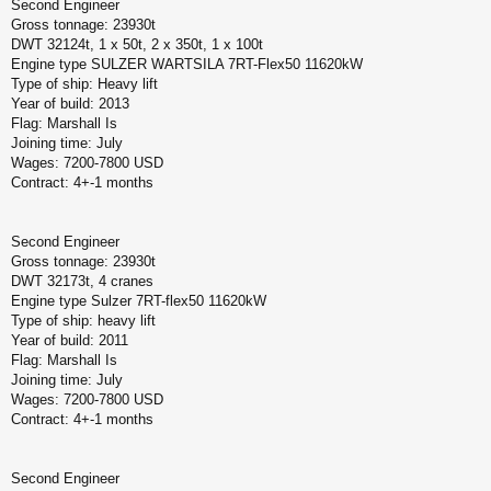
Second Engineer
Gross tonnage: 23930t
DWT 32124t, 1 x 50t, 2 x 350t, 1 x 100t
Engine type SULZER WARTSILA 7RT-Flex50 11620kW
Type of ship: Heavy lift
Year of build: 2013
Flag: Marshall Is
Joining time: July
Wages: 7200-7800 USD
Contract: 4+-1 months
Second Engineer
Gross tonnage: 23930t
DWT 32173t, 4 cranes
Engine type Sulzer 7RT-flex50 11620kW
Type of ship: heavy lift
Year of build: 2011
Flag: Marshall Is
Joining time: July
Wages: 7200-7800 USD
Contract: 4+-1 months
Second Engineer