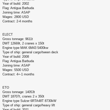
Year of build: 2002
Flag: Antigua Barbuda
Joining time: ASAP
Wages: 2800 USD
Contract: 2-4 months
ELECT
Gross tonnage: 9611t
DWT 12669t, 2 cranes x 150t
Engine type MAK 6M43 5400kw
Type of ship: general cargo/tween deck
Year of build: 2008
Flag: Antigua Barbuda
Joining time: ASAP
Wages: 5500 USD
Contract: 4+-1 months
ETO
Gross tonnage: 14053t
DWT 18707t, cranes 2 x 350t
Engine type Sulzer 6RTA48T 8730kW
Type of ship: general cargo/heavy lift
Year of build: 2011