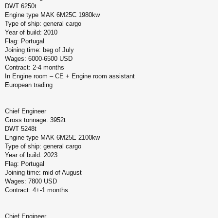
DWT 6250t
Engine type MAK 6M25C 1980kw
Type of ship: general cargo
Year of build: 2010
Flag: Portugal
Joining time: beg of July
Wages: 6000-6500 USD
Contract: 2-4 months
In Engine room – CE + Engine room assistant
European trading
Chief Engineer
Gross tonnage: 3952t
DWT 5248t
Engine type MAK 6M25E 2100kw
Type of ship: general cargo
Year of build: 2023
Flag: Portugal
Joining time: mid of August
Wages: 7800 USD
Contract: 4+-1 months
Chief Engineer