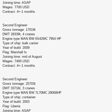
Joining time: ASAP
Wages: 7700 USD
Contract: 4+-1 months
Second Engineer
Gross tonnage: 17019t
DWT 28339t, 4 cranes
Engine type MAN BW 6S42MC 7954 HP
Type of ship: bulk carrier
Year of build: 2009
Flag: Marshall Is
Joining time: mid of August
Wages: 7400 USD
Contract: 4+-1 months
Second Engineer
Gross tonnage: 25703t
DWT 33716t, 3 cranes
Engine type MAN BW 7L70MC 28068HP
Type of ship: container
Year of build: 2003
Flag: Liberia
Joining time: ASAP