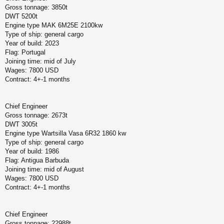
Gross tonnage: 3850t
DWT 5200t
Engine type MAK 6M25E 2100kw
Type of ship: general cargo
Year of build: 2023
Flag: Portugal
Joining time: mid of July
Wages: 7800 USD
Contract: 4+-1 months
Chief Engineer
Gross tonnage: 2673t
DWT 3005t
Engine type Wartsilla Vasa 6R32 1860 kw
Type of ship: general cargo
Year of build: 1986
Flag: Antigua Barbuda
Joining time: mid of August
Wages: 7800 USD
Contract: 4+-1 months
Chief Engineer
Gross tonnage: 22988t