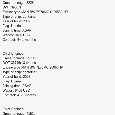
Gross tonnage: 32284t
DWT 39307t
Engine type MAN BW 7S70MC-C 29550 HP
Type of ship: container
Year of build: 2002
Flag: Liberia
Joining time: ASAP
Wages: 9400 USD
Contract: 4+-1 months
Chief Engineer
Gross tonnage: 25703t
DWT 33716t, 3 cranes
Engine type MAN BW 7L70MC 28068HP
Type of ship: container
Year of build: 2003
Flag: Liberia
Joining time: ASAP
Wages: 9400 USD
Contract: 4+-1 months
Chief Engineer
Gross tonnage: 4151t